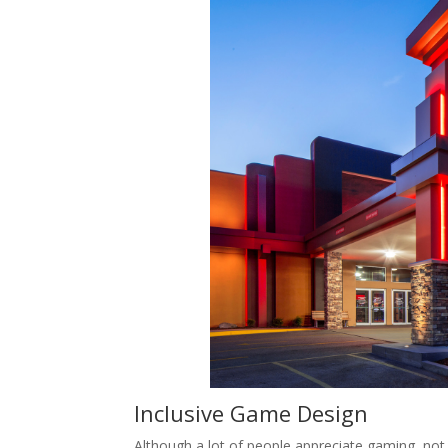
Inclusive Game Design
Although a lot of people appreciate gaming, not