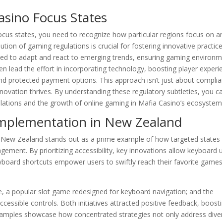
sino Focus States
cus states, you need to recognize how particular regions focus on a
ution of gaming regulations is crucial for fostering innovative practice
gned to adapt and react to emerging trends, ensuring gaming environ
en lead the effort in incorporating technology, boosting player experi
 and protected payment options. This approach isn’t just about complia
novation thrives. By understanding these regulatory subtleties, you c
ulations and the growth of online gaming in Mafia Casino’s ecosystem
 Implementation in New Zealand
h, New Zealand stands out as a prime example of how targeted states
ement. By prioritizing accessibility, key innovations allow keyboard 
keyboard shortcuts empower users to swiftly reach their favorite games
e, a popular slot game redesigned for keyboard navigation; and the
cessible controls. Both initiatives attracted positive feedback, boost
examples showcase how concentrated strategies not only address dive