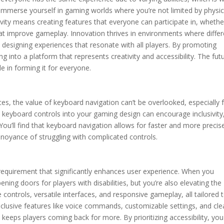
 immerse yourself in gaming worlds where you’re not limited by physic
vity means creating features that everyone can participate in, whether
that improve gameplay. Innovation thrives in environments where diffe
 designing experiences that resonate with all players. By promoting
into a platform that represents creativity and accessibility. The fut
le in forming it for everyone.
s, the value of keyboard navigation can’t be overlooked, especially 
ed keyboard controls into your gaming design can encourage inclusivity
You’ll find that keyboard navigation allows for faster and more precis
oyance of struggling with complicated controls.
’s a requirement that significantly enhances user experience. When you
ning doors for players with disabilities, but you’re also elevating the
 controls, versatile interfaces, and responsive gameplay, all tailored 
nclusive features like voice commands, customizable settings, and cle
keeps players coming back for more. By prioritizing accessibility, you