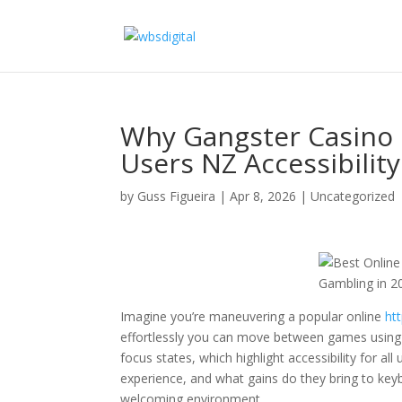
Why Gangster Casino 
Users NZ Accessibilit
by
Guss Figueira
|
Apr 8, 2026
|
Uncategorized
Imagine you’re maneuvering a popular online
ht
effortlessly you can move between games using 
focus states, which highlight accessibility for a
experience, and what gains do they bring to keyb
welcoming environment.