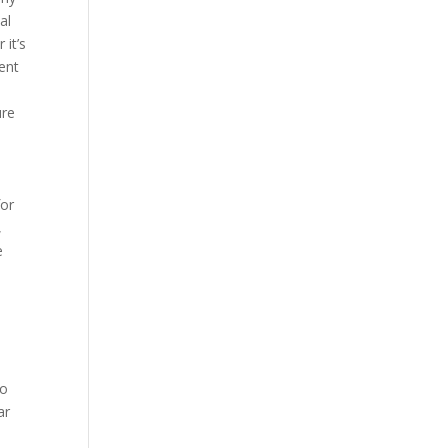
al
 it’s
rent
ure
for
,
e
to
ar