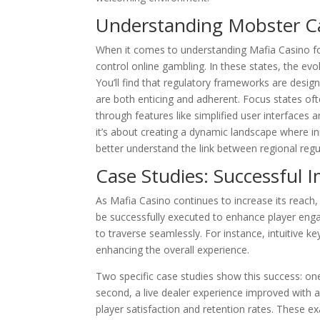
Understanding Mobster Ca
When it comes to understanding Mafia Casino fo
control online gambling. In these states, the evol
You’ll find that regulatory frameworks are desi
are both enticing and adherent. Focus states oft
through features like simplified user interfaces
it’s about creating a dynamic landscape where in
better understand the link between regional reg
Case Studies: Successful
As Mafia Casino continues to increase its reac
be successfully executed to enhance player engag
to traverse seamlessly. For instance, intuitive 
enhancing the overall experience.
Two specific case studies show this success: on
second, a live dealer experience improved with ac
player satisfaction and retention rates. These 