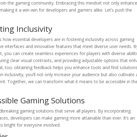
o join the gaming community. Embracing this mindset not only enhanc
 making it a win-win for developers and gamers alike. Let’s push the
ing Inclusivity
 how essential developers are in fostering inclusivity across gaming
ive interfaces and innovative features that meet diverse user needs. B
pt, you can create seamless experiences for players with diverse abiliti
ing clear visual contrasts, and providing adjustable options that en
tal, too; obtaining feedback helps you enhance tools and find solution
n inclusivity, you’ll not only increase your audience but also cultivate 
t. Together, we can transform what it means to be accessible in th
ssible Gaming Solutions
dbreaking gaming solutions that serve all players. By incorporating
rfaces, developers can make gaming more attainable than ever. It’s an
ks bright for everyone involved.
ies