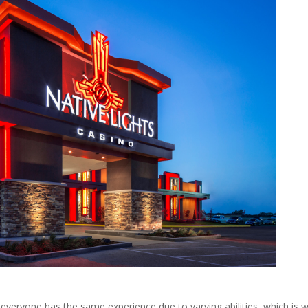
 everyone has the same experience due to varying abilities, which is 