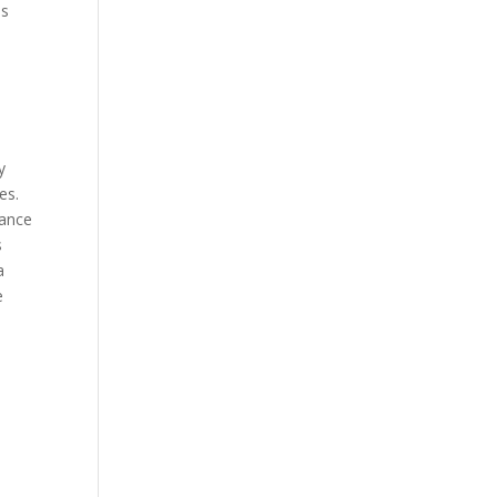
es
y
es.
hance
s
a
e