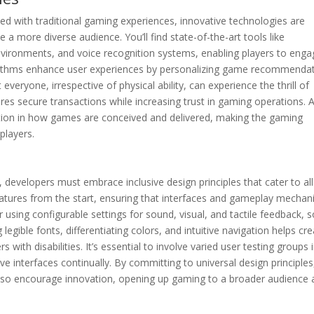
ed with traditional gaming experiences, innovative technologies are
 a more diverse audience. You’ll find state-of-the-art tools like
nvironments, and voice recognition systems, enabling players to eng
gorithms enhance user experiences by personalizing game recommenda
veryone, irrespective of physical ability, can experience the thrill of
res secure transactions while increasing trust in gaming operations. 
ution in how games are conceived and delivered, making the gaming
players.
 developers must embrace inclusive design principles that cater to all
features from the start, ensuring that interfaces and gameplay mechan
r using configurable settings for sound, visual, and tactile feedback, 
 legible fonts, differentiating colors, and intuitive navigation helps cr
with disabilities. It’s essential to involve varied user testing groups 
e interfaces continually. By committing to universal design principles
t also encourage innovation, opening up gaming to a broader audience