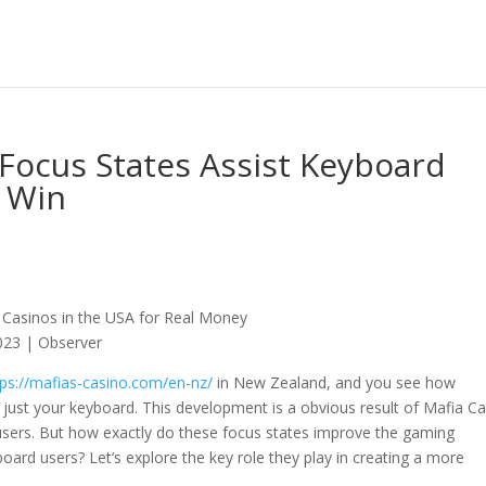
Focus States Assist Keyboard
y Win
tps://mafias-casino.com/en-nz/
in New Zealand, and you see how
just your keyboard. This development is a obvious result of Mafia C
ll users. But how exactly do these focus states improve the gaming
oard users? Let’s explore the key role they play in creating a more