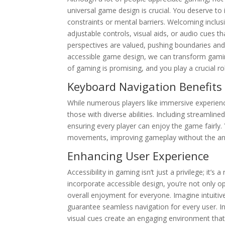
universal game design is crucial. You deserve to
constraints or mental barriers. Welcoming inclusi
adjustable controls, visual aids, or audio cues 
perspectives are valued, pushing boundaries and
accessible game design, we can transform gaming 
of gaming is promising, and you play a crucial ro
Keyboard Navigation Benefits
While numerous players like immersive experience
those with diverse abilities. Including streamlin
ensuring every player can enjoy the game fairly. 
movements, improving gameplay without the ann
Enhancing User Experience
Accessibility in gaming isn’t just a privilege; it
incorporate accessible design, you’re not only ope
overall enjoyment for everyone. Imagine intuitive
guarantee seamless navigation for every user. I
visual cues create an engaging environment that 