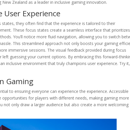
 New Zealand as a leader in inclusive gaming innovation.
 User Experience
ates, they often find that the experience is tailored to their
oyment. These focus states create a seamless interface that prioritize
methods. You’ll notice more fluid navigation, allowing you to switch be
hassle. This streamlined approach not only boosts your gaming effici
 more immersive sessions. The visual feedback provided during focus
 left guessing your current options. By embracing this forward-thinki
an inclusive environment that truly champions user experience. Try it
 in Gaming
ential to ensuring everyone can experience the experience. Accessible
 opportunities for players with different needs, making gaming more
you not only draw a larger audience but also create a more welcoming