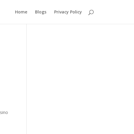
Home
Blogs
Privacy Policy
asino