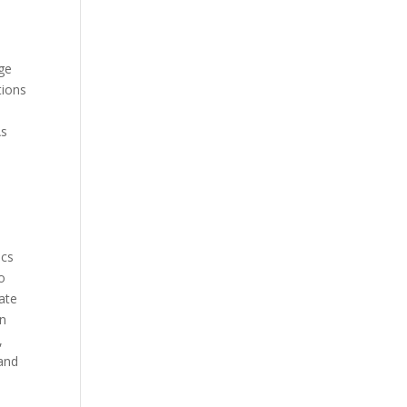
age
tions
As
ics
so
eate
in
,
 and