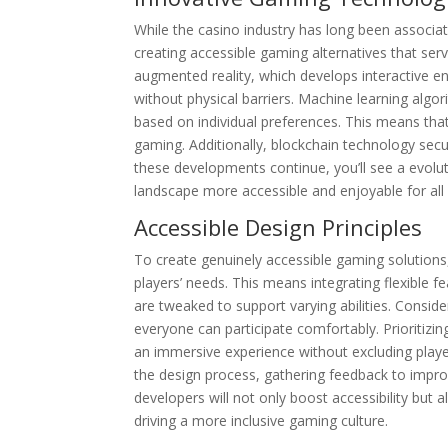
While the casino industry has long been associat
creating accessible gaming alternatives that serve
augmented reality, which develops interactive e
without physical barriers. Machine learning al
based on individual preferences. This means that e
gaming. Additionally, blockchain technology secu
these developments continue, you’ll see a evol
landscape more accessible and enjoyable for all 
Accessible Design Principles
To create genuinely accessible gaming solutions,
players’ needs. This means integrating flexible 
are tweaked to support varying abilities. Conside
everyone can participate comfortably. Prioritizing
an immersive experience without excluding players 
the design process, gathering feedback to improv
developers will not only boost accessibility bu
driving a more inclusive gaming culture.