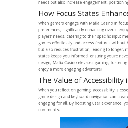
needs but also increase engagement, positioning
How Focus States Enhance
When gamers engage with Mafia Casino in focus st
preferences, significantly enhancing overall enj
players’ needs, catering to their specific input 
games effortlessly and access features without 
but also reduces frustration, leading to longer,
states keeps you informed, ensuring you’re never
design, Mafia Casino elevates gaming, fostering 
enjoy a more engaging adventure!
The Value of Accessibility
When you reflect on gaming, accessibility is ess
game design and keyboard navigation can create
engaging for all. By boosting user experience, 
community.