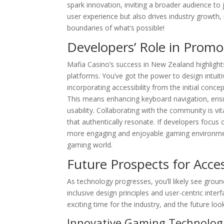
spark innovation, inviting a broader audience t
user experience but also drives industry growth,
boundaries of what’s possible!
Developers’ Role in Promot
Mafia Casino’s success in New Zealand highlights
platforms. You’ve got the power to design intuit
incorporating accessibility from the initial conce
This means enhancing keyboard navigation, ensur
usability. Collaborating with the community is vi
that authentically resonate. If developers focus o
more engaging and enjoyable gaming environmen
gaming world.
Future Prospects for Acce
As technology progresses, you’ll likely see groun
inclusive design principles and user-centric inte
exciting time for the industry, and the future loo
Innovative Gaming Technolog