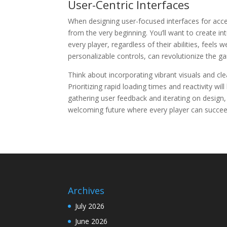
User-Centric Interfaces
When designing user-focused interfaces for acces
from the very beginning. You’ll want to create i
every player, regardless of their abilities, feels
personalizable controls, can revolutionize the g
Think about incorporating vibrant visuals and cl
Prioritizing rapid loading times and reactivity w
gathering user feedback and iterating on design
welcoming future where every player can succee
Archives
July 2026
June 2026