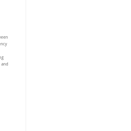
s
tween
ency
ng
, and