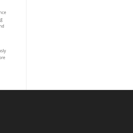
ence
ng
and
usly
ore