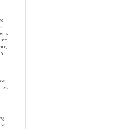
nd
s.
ments
ence
nce;
an
.
 can
users
,
ing
rse