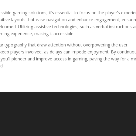
sible gaming solutions, it’s essential to focus on the player’s experi
ntuitive layouts that ease navigation and enhance engagement, ensuri
 welcomed. Utilizing assistive technologies, such as verbal instructions 
aming experience, making it accessible.
ear typography that draw attention without overpowering the user.
ill keep players involved, as delays can impede enjoyment. By continuo
, you’ll pioneer and improve access in gaming, paving the way for a m
d.