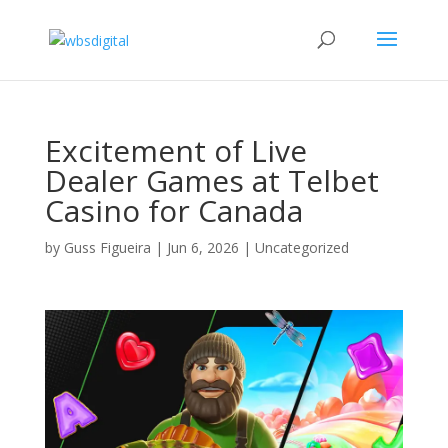
Excitement of Live
Dealer Games at Telbet
Casino for Canada
by
Guss Figueira
|
Jun 6, 2026
|
Uncategorized