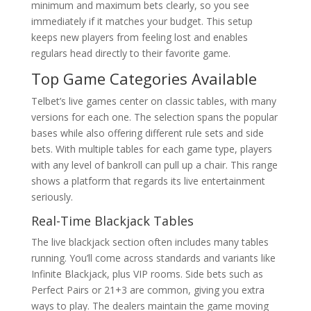
minimum and maximum bets clearly, so you see
immediately if it matches your budget. This setup
keeps new players from feeling lost and enables
regulars head directly to their favorite game.
Top Game Categories Available
Telbet’s live games center on classic tables, with many
versions for each one. The selection spans the popular
bases while also offering different rule sets and side
bets. With multiple tables for each game type, players
with any level of bankroll can pull up a chair. This range
shows a platform that regards its live entertainment
seriously.
Real-Time Blackjack Tables
The live blackjack section often includes many tables
running. You’ll come across standards and variants like
Infinite Blackjack, plus VIP rooms. Side bets such as
Perfect Pairs or 21+3 are common, giving you extra
ways to play. The dealers maintain the game moving