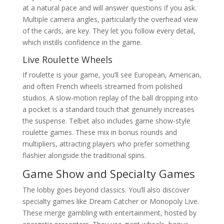
at a natural pace and will answer questions if you ask.
Multiple camera angles, particularly the overhead view
of the cards, are key. They let you follow every detail,
which instills confidence in the game.
Live Roulette Wheels
If roulette is your game, you’ll see European, American,
and often French wheels streamed from polished
studios. A slow-motion replay of the ball dropping into
a pocket is a standard touch that genuinely increases
the suspense. Telbet also includes game show-style
roulette games. These mix in bonus rounds and
multipliers, attracting players who prefer something
flashier alongside the traditional spins.
Game Show and Specialty Games
The lobby goes beyond classics. You’ll also discover
specialty games like Dream Catcher or Monopoly Live.
These merge gambling with entertainment, hosted by