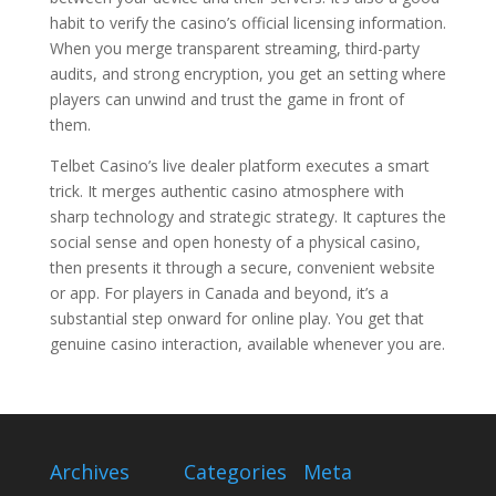
habit to verify the casino’s official licensing information.
When you merge transparent streaming, third-party
audits, and strong encryption, you get an setting where
players can unwind and trust the game in front of
them.
Telbet Casino’s live dealer platform executes a smart
trick. It merges authentic casino atmosphere with
sharp technology and strategic strategy. It captures the
social sense and open honesty of a physical casino,
then presents it through a secure, convenient website
or app. For players in Canada and beyond, it’s a
substantial step onward for online play. You get that
genuine casino interaction, available whenever you are.
Archives
Categories
Meta