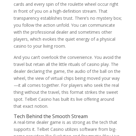
cards and every spin of the roulette wheel occur right
in front of you on a high-definition stream. That
transparency establishes trust. There’s no mystery box;
you follow the action unfold. You can communicate
with the professional dealer and sometimes other
players, which evokes the quiet energy of a physical
casino to your living room.
And you can’t overlook the convenience. You avoid the
travel but retain all the little rituals of casino play. The
dealer declaring the game, the audio of the ball on the
wheel, the view of virtual chips being moved your way
—it all comes together. For players who seek the real
thing without the travel, this format strikes the sweet
spot. Telbet Casino has built its live offering around
that exact notion.
Tech Behind the Smooth Stream
A real-time dealer game is as strong as the tech that
supports it. Telbet Casino utilizes software from big-