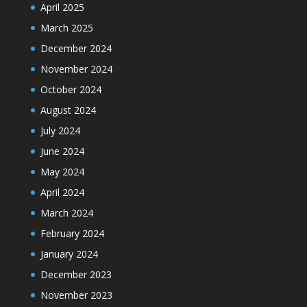
April 2025
March 2025
December 2024
November 2024
October 2024
August 2024
July 2024
June 2024
May 2024
April 2024
March 2024
February 2024
January 2024
December 2023
November 2023