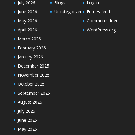
July 2026
Blogs
Log in
June 2026
Uncategorized
Entries feed
May 2026
Comments feed
April 2026
WordPress.org
March 2026
February 2026
January 2026
December 2025
November 2025
October 2025
September 2025
August 2025
July 2025
June 2025
May 2025