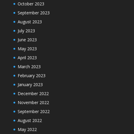
October 2023
September 2023
August 2023
July 2023
June 2023
May 2023
April 2023
March 2023
February 2023
January 2023
December 2022
November 2022
September 2022
August 2022
May 2022