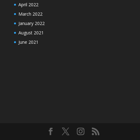
April 2022
March 2022
January 2022
August 2021
June 2021