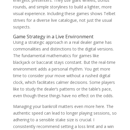
energetic presenters. They use giant wheels, bonus
rounds, and simple storylines to build a lighter, more
visual experience. Including these games shows Telbet
strives for a diverse live catalogue, not just the usual
suspects.
Game Strategy in a Live Environment
Using a strategic approach in a real dealer game has
commonalities and distinctions to the digital versions.
The fundamental mathematics for games like
blackjack or baccarat stays constant. But the real-time
environment adds a personal rhythm. You get more
time to consider your move without a rushed digital
clock, which facilitates calmer decisions. Some players
like to study the dealer’s patterns or the table’s pace,
even though these things have no effect on the odds.
Managing your bankroll matters even more here. The
authentic speed can lead to longer playing sessions, so
adhering to a sensible stake size is crucial. I
consistently recommend setting a loss limit and a win