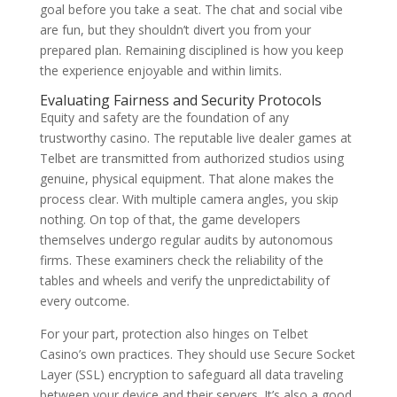
goal before you take a seat. The chat and social vibe
are fun, but they shouldn’t divert you from your
prepared plan. Remaining disciplined is how you keep
the experience enjoyable and within limits.
Evaluating Fairness and Security Protocols
Equity and safety are the foundation of any
trustworthy casino. The reputable live dealer games at
Telbet are transmitted from authorized studios using
genuine, physical equipment. That alone makes the
process clear. With multiple camera angles, you skip
nothing. On top of that, the game developers
themselves undergo regular audits by autonomous
firms. These examiners check the reliability of the
tables and wheels and verify the unpredictability of
every outcome.
For your part, protection also hinges on Telbet
Casino’s own practices. They should use Secure Socket
Layer (SSL) encryption to safeguard all data traveling
between your device and their servers. It’s also a good