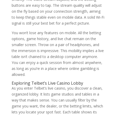
buttons are easy to tap. The stream quality will adjust
on the fly based on your connection strength, aiming
to keep things stable even on mobile data. A solid Wi-Fi
signal is still your best bet for a perfect picture.
You won’t lose any features on mobile. All the betting
options, game history, and live chat remain on the
smaller screen. Throw on a pair of headphones, and
the immersion is impressive. This mobility implies a live
table isn’t chained to a desktop computer anymore.
You can enjoy a quick session from almost anywhere,
as long as you’re in a place where online gambling is
allowed.
Exploring Telbet’s Live Casino Lobby
As you enter Telbet’s live casino, you discover a clean,
organized lobby. It lists game studios and tables in a
way that makes sense. You can usually filter by the
game you want, the dealer, or the betting limits, which
lets you locate your spot fast. Each table shows its