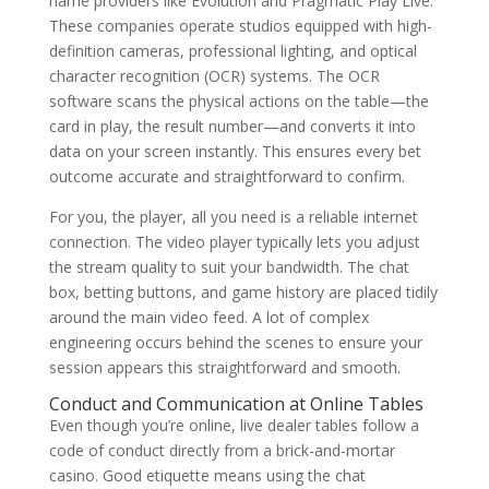
name providers like Evolution and Pragmatic Play Live.
These companies operate studios equipped with high-
definition cameras, professional lighting, and optical
character recognition (OCR) systems. The OCR
software scans the physical actions on the table—the
card in play, the result number—and converts it into
data on your screen instantly. This ensures every bet
outcome accurate and straightforward to confirm.
For you, the player, all you need is a reliable internet
connection. The video player typically lets you adjust
the stream quality to suit your bandwidth. The chat
box, betting buttons, and game history are placed tidily
around the main video feed. A lot of complex
engineering occurs behind the scenes to ensure your
session appears this straightforward and smooth.
Conduct and Communication at Online Tables
Even though you’re online, live dealer tables follow a
code of conduct directly from a brick-and-mortar
casino. Good etiquette means using the chat