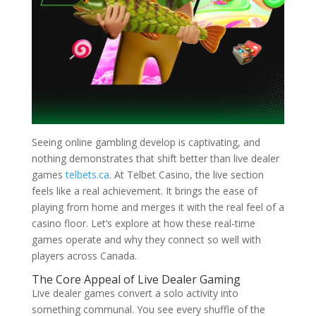
Seeing online gambling develop is captivating, and
nothing demonstrates that shift better than live dealer
games
telbets.ca
. At Telbet Casino, the live section
feels like a real achievement. It brings the ease of
playing from home and merges it with the real feel of a
casino floor. Let’s explore at how these real-time
games operate and why they connect so well with
players across Canada.
The Core Appeal of Live Dealer Gaming
Live dealer games convert a solo activity into
something communal. You see every shuffle of the