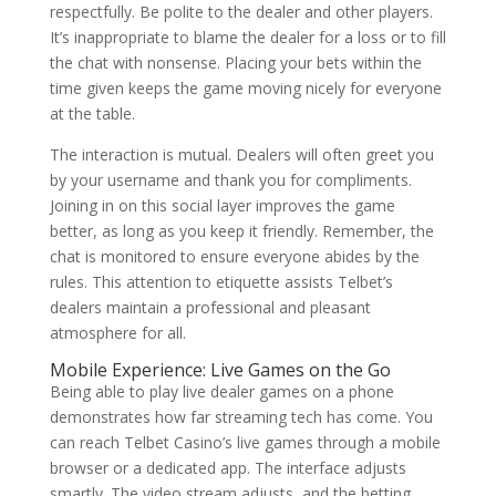
respectfully. Be polite to the dealer and other players.
It’s inappropriate to blame the dealer for a loss or to fill
the chat with nonsense. Placing your bets within the
time given keeps the game moving nicely for everyone
at the table.
The interaction is mutual. Dealers will often greet you
by your username and thank you for compliments.
Joining in on this social layer improves the game
better, as long as you keep it friendly. Remember, the
chat is monitored to ensure everyone abides by the
rules. This attention to etiquette assists Telbet’s
dealers maintain a professional and pleasant
atmosphere for all.
Mobile Experience: Live Games on the Go
Being able to play live dealer games on a phone
demonstrates how far streaming tech has come. You
can reach Telbet Casino’s live games through a mobile
browser or a dedicated app. The interface adjusts
smartly. The video stream adjusts, and the betting