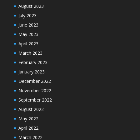
August 2023
July 2023
June 2023
May 2023
April 2023
March 2023
February 2023
January 2023
December 2022
November 2022
September 2022
August 2022
May 2022
April 2022
March 2022