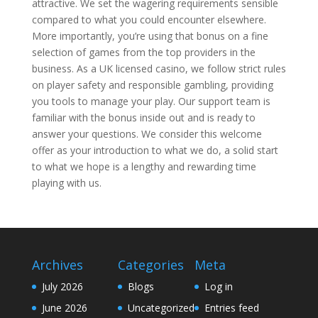
attractive. We set the wagering requirements sensible
compared to what you could encounter elsewhere.
More importantly, you’re using that bonus on a fine
selection of games from the top providers in the
business. As a UK licensed casino, we follow strict rules
on player safety and responsible gambling, providing
you tools to manage your play. Our support team is
familiar with the bonus inside out and is ready to
answer your questions. We consider this welcome
offer as your introduction to what we do, a solid start
to what we hope is a lengthy and rewarding time
playing with us.
Archives
Categories
Meta
July 2026
Blogs
Log in
June 2026
Uncategorized
Entries feed