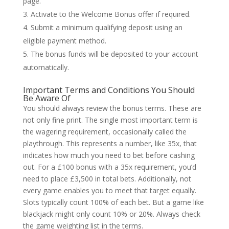
page.
Activate to the Welcome Bonus offer if required.
Submit a minimum qualifying deposit using an
eligible payment method.
The bonus funds will be deposited to your account
automatically.
Important Terms and Conditions You Should
Be Aware Of
You should always review the bonus terms. These are
not only fine print. The single most important term is
the wagering requirement, occasionally called the
playthrough. This represents a number, like 35x, that
indicates how much you need to bet before cashing
out. For a £100 bonus with a 35x requirement, you’d
need to place £3,500 in total bets. Additionally, not
every game enables you to meet that target equally.
Slots typically count 100% of each bet. But a game like
blackjack might only count 10% or 20%. Always check
the game weighting list in the terms.