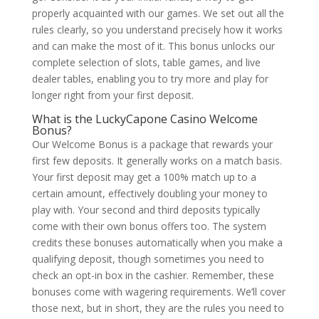
properly acquainted with our games. We set out all the
rules clearly, so you understand precisely how it works
and can make the most of it. This bonus unlocks our
complete selection of slots, table games, and live
dealer tables, enabling you to try more and play for
longer right from your first deposit.
What is the LuckyCapone Casino Welcome
Bonus?
Our Welcome Bonus is a package that rewards your
first few deposits. It generally works on a match basis.
Your first deposit may get a 100% match up to a
certain amount, effectively doubling your money to
play with. Your second and third deposits typically
come with their own bonus offers too. The system
credits these bonuses automatically when you make a
qualifying deposit, though sometimes you need to
check an opt-in box in the cashier. Remember, these
bonuses come with wagering requirements. We’ll cover
those next, but in short, they are the rules you need to