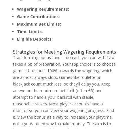
Wagering Requirements:
Game Contributions:
Maximum Bet Limits:
Time Limits:
Eligible Deposits:
Strategies for Meeting Wagering Requirements
Transforming bonus funds into cash you can withdraw
takes a bit of preparation. Your top choice is to choose
games that count 100% towards the wagering, which
are almost always slots. Games like roulette or
blackjack count much less, so they’ll delay you. Keep
an eye on the maximum bet limit (often £5) and
attempt to handle your bankroll with stable,
reasonable stakes. Most player accounts have a
monitor so you can view your wagering progress. Find
it. View the bonus as a way to increase your playtime,
not a guaranteed way to make money. The aim is to