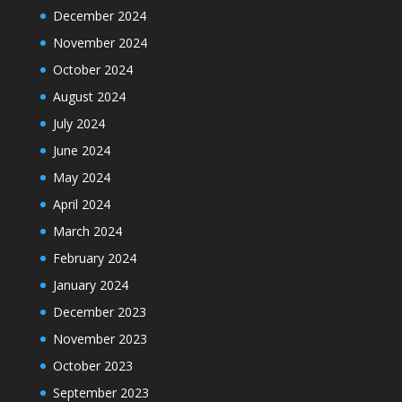
December 2024
November 2024
October 2024
August 2024
July 2024
June 2024
May 2024
April 2024
March 2024
February 2024
January 2024
December 2023
November 2023
October 2023
September 2023