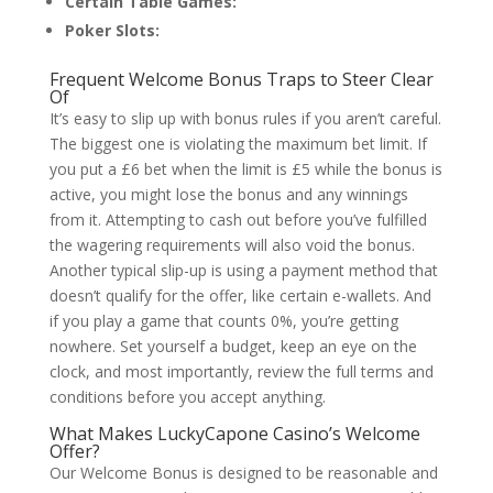
Certain Table Games:
Poker Slots:
Frequent Welcome Bonus Traps to Steer Clear
Of
It’s easy to slip up with bonus rules if you aren’t careful.
The biggest one is violating the maximum bet limit. If
you put a £6 bet when the limit is £5 while the bonus is
active, you might lose the bonus and any winnings
from it. Attempting to cash out before you’ve fulfilled
the wagering requirements will also void the bonus.
Another typical slip-up is using a payment method that
doesn’t qualify for the offer, like certain e-wallets. And
if you play a game that counts 0%, you’re getting
nowhere. Set yourself a budget, keep an eye on the
clock, and most importantly, review the full terms and
conditions before you accept anything.
What Makes LuckyCapone Casino’s Welcome
Offer?
Our Welcome Bonus is designed to be reasonable and