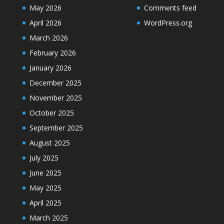
May 2026
Comments feed
April 2026
WordPress.org
March 2026
February 2026
January 2026
December 2025
November 2025
October 2025
September 2025
August 2025
July 2025
June 2025
May 2025
April 2025
March 2025