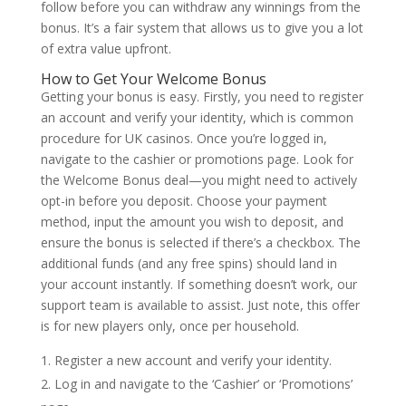
follow before you can withdraw any winnings from the
bonus. It’s a fair system that allows us to give you a lot
of extra value upfront.
How to Get Your Welcome Bonus
Getting your bonus is easy. Firstly, you need to register
an account and verify your identity, which is common
procedure for UK casinos. Once you’re logged in,
navigate to the cashier or promotions page. Look for
the Welcome Bonus deal—you might need to actively
opt-in before you deposit. Choose your payment
method, input the amount you wish to deposit, and
ensure the bonus is selected if there’s a checkbox. The
additional funds (and any free spins) should land in
your account instantly. If something doesn’t work, our
support team is available to assist. Just note, this offer
is for new players only, once per household.
Register a new account and verify your identity.
Log in and navigate to the ‘Cashier’ or ‘Promotions’