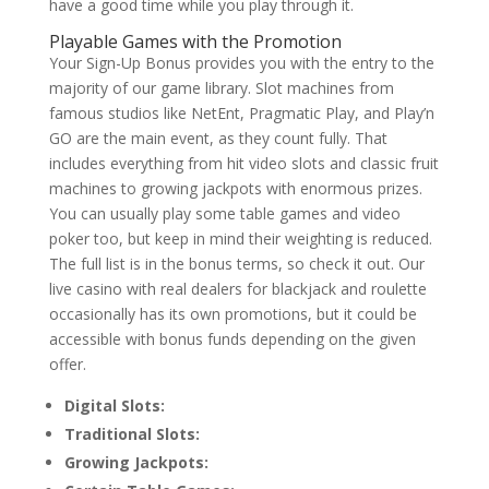
have a good time while you play through it.
Playable Games with the Promotion
Your Sign-Up Bonus provides you with the entry to the
majority of our game library. Slot machines from
famous studios like NetEnt, Pragmatic Play, and Play’n
GO are the main event, as they count fully. That
includes everything from hit video slots and classic fruit
machines to growing jackpots with enormous prizes.
You can usually play some table games and video
poker too, but keep in mind their weighting is reduced.
The full list is in the bonus terms, so check it out. Our
live casino with real dealers for blackjack and roulette
occasionally has its own promotions, but it could be
accessible with bonus funds depending on the given
offer.
Digital Slots:
Traditional Slots:
Growing Jackpots: