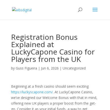
Registration Bonus
Explained at
LuckyCapone Casino for
Players from the UK
by
Guss Figueira
|
Jun 6, 2026
|
Uncategorized
Beginning at a fresh casino should seem exciting
https://luckyscapone.com/
. At LuckyCapone Casino,
we’ve designed our Welcome Bonus with that in mind,
offering new UK players a proper boost from the get-
go. Consider it as your initial funds, a way to get