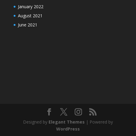
January 2022
August 2021
June 2021
Designed by
Elegant Themes
| Powered by
WordPress