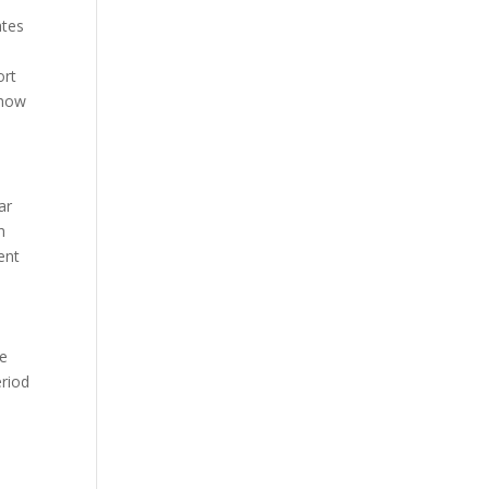
ates
ort
 how
ar
h
ent
re
eriod