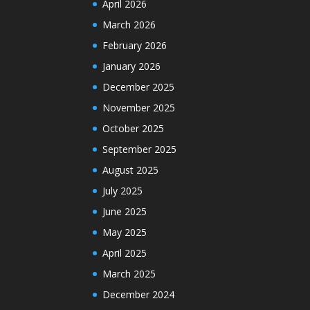
April 2026
March 2026
February 2026
January 2026
December 2025
November 2025
October 2025
September 2025
August 2025
July 2025
June 2025
May 2025
April 2025
March 2025
December 2024