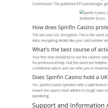
Commission. The published RTP percentages give
How does Spinfin Casino prote
The site uses SSL encryption. This is the same s
data, encrypting details like your card number a
What’s the best course of acti
Your first step should be to use the casino’s own 
for professional help. Dial the GamCare helpline
confidential advice and can refer you to treatme
Does Spinfin Casino hold a UK
Yes. Spinfin Casino operates with a valid licen
means the casino must adhere to tough rules on 
laundering.
Support and Information 