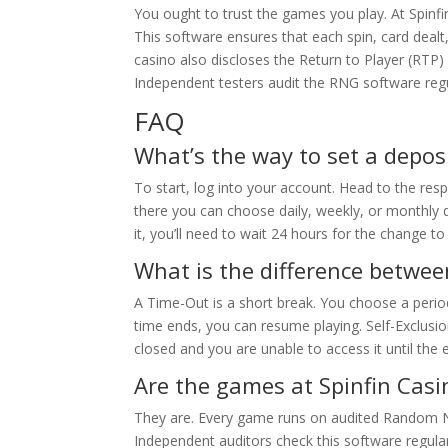
You ought to trust the games you play. At Spin
This software ensures that each spin, card dealt,
casino also discloses the Return to Player (RTP)
Independent testers audit the RNG software regula
FAQ
What’s the way to set a deposi
To start, log into your account. Head to the res
there you can choose daily, weekly, or monthly d
it, you’ll need to wait 24 hours for the change to 
What is the difference betwee
A Time-Out is a short break. You choose a perio
time ends, you can resume playing. Self-Exclusio
closed and you are unable to access it until the e
Are the games at Spinfin Casin
They are. Every game runs on audited Random 
Independent auditors check this software regular