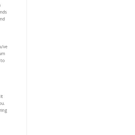
a
ends
and
u’ve
mum
 to
It
ou.
ring