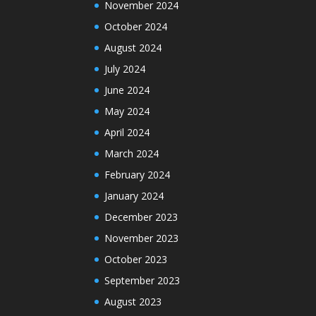
November 2024
October 2024
August 2024
July 2024
June 2024
May 2024
April 2024
March 2024
February 2024
January 2024
December 2023
November 2023
October 2023
September 2023
August 2023