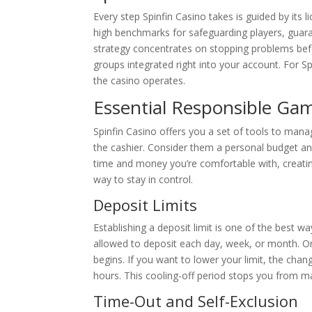
Every step Spinfin Casino takes is guided by it
high benchmarks for safeguarding players, guar
strategy concentrates on stopping problems before
groups integrated right into your account. For Spi
the casino operates.
Essential Responsible Ga
Spinfin Casino offers you a set of tools to mana
the cashier. Consider them a personal budget a
time and money you’re comfortable with, creatin
way to stay in control.
Deposit Limits
Establishing a deposit limit is one of the best
allowed to deposit each day, week, or month. Onc
begins. If you want to lower your limit, the chan
hours. This cooling-off period stops you from ma
Time-Out and Self-Exclusion