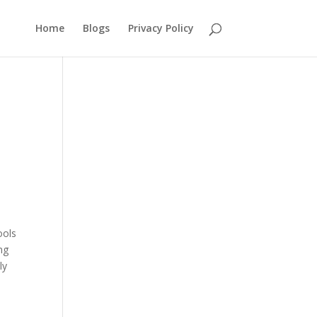
Home
Blogs
Privacy Policy
ools
ng
ly