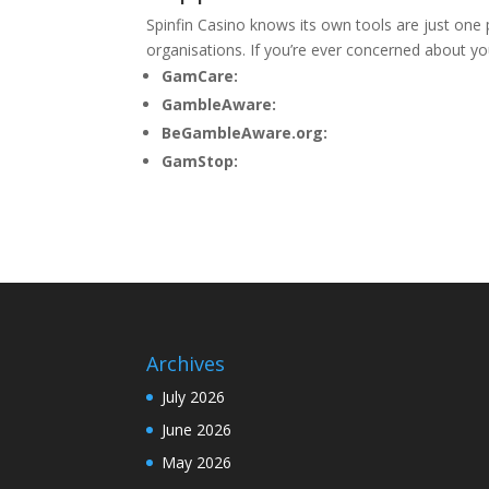
Spinfin Casino knows its own tools are just one p
organisations. If you’re ever concerned about yo
GamCare:
GambleAware:
BeGambleAware.org:
GamStop:
Archives
July 2026
June 2026
May 2026