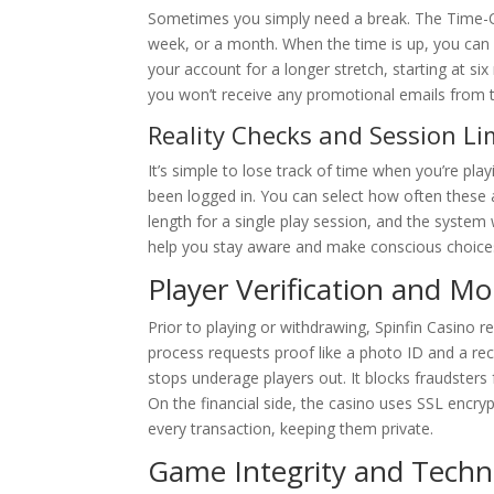
Sometimes you simply need a break. The Time-Out
week, or a month. When the time is up, you can l
your account for a longer stretch, starting at s
you won’t receive any promotional emails from t
Reality Checks and Session Li
It’s simple to lose track of time when you’re pl
been logged in. You can select how often these 
length for a single play session, and the system w
help you stay aware and make conscious choice
Player Verification and M
Prior to playing or withdrawing, Spinfin Casino 
process requests proof like a photo ID and a recen
stops underage players out. It blocks fraudster
On the financial side, the casino uses SSL encry
every transaction, keeping them private.
Game Integrity and Techni