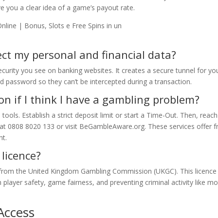
 you a clear idea of a game’s payout rate.
ct my personal and financial data?
ecurity you see on banking websites. It creates a secure tunnel for yo
nd password so they can’t be intercepted during a transaction.
on if I think I have a gambling problem?
tools. Establish a strict deposit limit or start a Time-Out. Then, reac
 at 0808 8020 133 or visit BeGambleAware.org. These services offer f
nt.
 licence?
ce from the United Kingdom Gambling Commission (UKGC). This licence
player safety, game fairness, and preventing criminal activity like m
Access