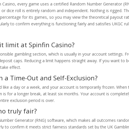
fin Casino, every game uses a certified Random Number Generator (R
 or dice roll is entirely random and independent. Nothing is rigged. T
 percentage for its games, so you may view the theoretical payout rat
rly to confirm everything is functioning fairly and satisfies UKGC rul
t limit at Spinfin Casino?
ponsible gambling section, which is usually in your account settings. 
eposit caps. Reducing a limit happens straight away. If you want to 
take effect.
n a Time-Out and Self-Exclusion?
d like a day or a week, and your account is temporarily frozen. When 
n is for a longer break, at least six months. Your account is complete
ntire exclusion period is over.
o truly fair?
Number Generator (RNG) software, which makes all outcomes rando
ly to confirm it meets strict fairness standards set by the UK Gambli