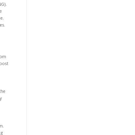
NG).
he
e.
es.
From
boost
the
ly
m.
ng