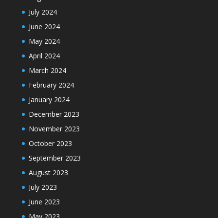
July 2024
June 2024
May 2024
April 2024
March 2024
February 2024
January 2024
December 2023
November 2023
October 2023
September 2023
August 2023
July 2023
June 2023
May 2023