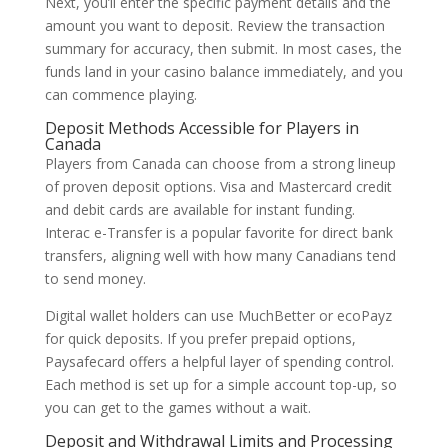
Next, you’ll enter the specific payment details and the
amount you want to deposit. Review the transaction
summary for accuracy, then submit. In most cases, the
funds land in your casino balance immediately, and you
can commence playing.
Deposit Methods Accessible for Players in
Canada
Players from Canada can choose from a strong lineup
of proven deposit options. Visa and Mastercard credit
and debit cards are available for instant funding.
Interac e-Transfer is a popular favorite for direct bank
transfers, aligning well with how many Canadians tend
to send money.
Digital wallet holders can use MuchBetter or ecoPayz
for quick deposits. If you prefer prepaid options,
Paysafecard offers a helpful layer of spending control.
Each method is set up for a simple account top-up, so
you can get to the games without a wait.
Deposit and Withdrawal Limits and Processing