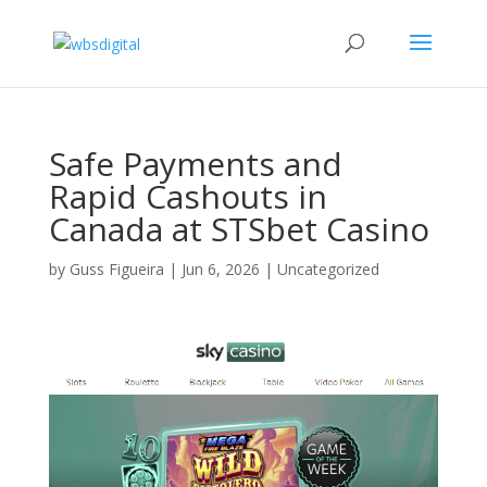
Safe Payments and
Rapid Cashouts in
Canada at STSbet Casino
by
Guss Figueira
|
Jun 6, 2026
|
Uncategorized