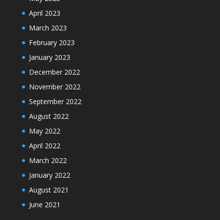
April 2023
March 2023
February 2023
January 2023
December 2022
November 2022
September 2022
August 2022
May 2022
April 2022
March 2022
January 2022
August 2021
June 2021