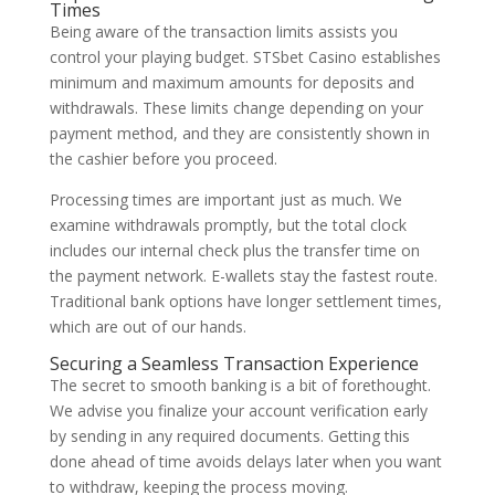
Times
Being aware of the transaction limits assists you
control your playing budget. STSbet Casino establishes
minimum and maximum amounts for deposits and
withdrawals. These limits change depending on your
payment method, and they are consistently shown in
the cashier before you proceed.
Processing times are important just as much. We
examine withdrawals promptly, but the total clock
includes our internal check plus the transfer time on
the payment network. E-wallets stay the fastest route.
Traditional bank options have longer settlement times,
which are out of our hands.
Securing a Seamless Transaction Experience
The secret to smooth banking is a bit of forethought.
We advise you finalize your account verification early
by sending in any required documents. Getting this
done ahead of time avoids delays later when you want
to withdraw, keeping the process moving.