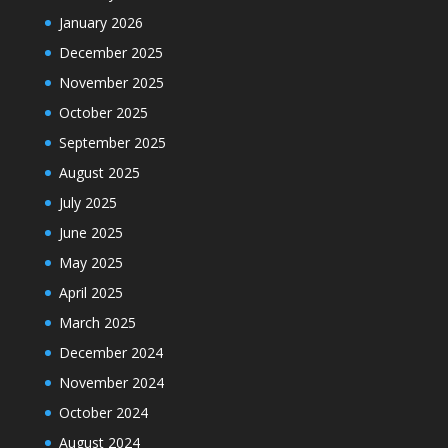
January 2026
December 2025
November 2025
October 2025
September 2025
August 2025
July 2025
June 2025
May 2025
April 2025
March 2025
December 2024
November 2024
October 2024
August 2024