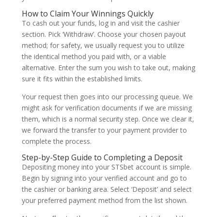
How to Claim Your Winnings Quickly
To cash out your funds, log in and visit the cashier
section. Pick ‘Withdraw’. Choose your chosen payout
method; for safety, we usually request you to utilize
the identical method you paid with, or a viable
alternative. Enter the sum you wish to take out, making
sure it fits within the established limits.
Your request then goes into our processing queue. We
might ask for verification documents if we are missing
them, which is a normal security step. Once we clear it,
we forward the transfer to your payment provider to
complete the process.
Step-by-Step Guide to Completing a Deposit
Depositing money into your STSbet account is simple.
Begin by signing into your verified account and go to
the cashier or banking area. Select ‘Deposit’ and select
your preferred payment method from the list shown.