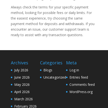
Always check the terms for your specific payment
method, looking for possible fees or daily limits. For
the easiest experience, try choosing the same
payment method for deposits and withdrawals. If you
encounter an issue, our customer support team is
ready to assist with any transaction questions.
Archives
Categories
Meta
July 2026
Blogs
Log in
June 2026
Uncategorized
Entries feed
May 2026
Comments feed
April 2026
WordPress.org
March 2026
February 2026