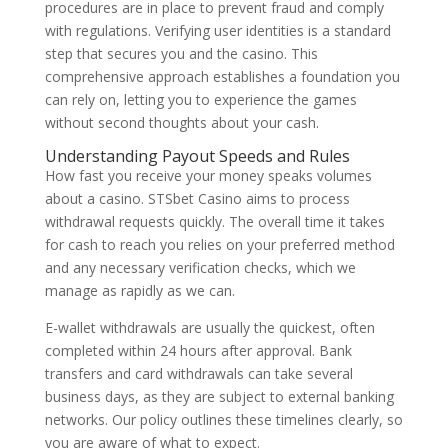
procedures are in place to prevent fraud and comply
with regulations. Verifying user identities is a standard
step that secures you and the casino. This
comprehensive approach establishes a foundation you
can rely on, letting you to experience the games
without second thoughts about your cash.
Understanding Payout Speeds and Rules
How fast you receive your money speaks volumes
about a casino. STSbet Casino aims to process
withdrawal requests quickly. The overall time it takes
for cash to reach you relies on your preferred method
and any necessary verification checks, which we
manage as rapidly as we can.
E-wallet withdrawals are usually the quickest, often
completed within 24 hours after approval. Bank
transfers and card withdrawals can take several
business days, as they are subject to external banking
networks. Our policy outlines these timelines clearly, so
you are aware of what to expect.