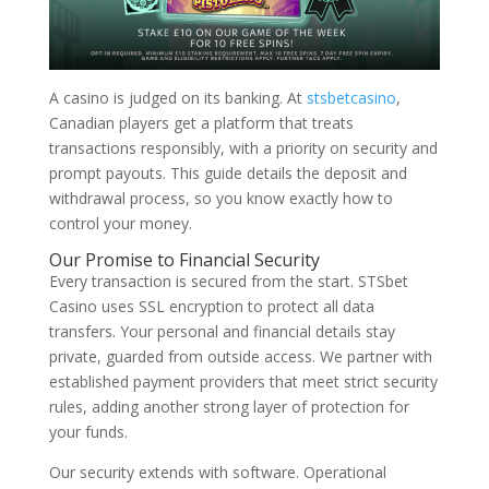
A casino is judged on its banking. At
stsbetcasino
,
Canadian players get a platform that treats
transactions responsibly, with a priority on security and
prompt payouts. This guide details the deposit and
withdrawal process, so you know exactly how to
control your money.
Our Promise to Financial Security
Every transaction is secured from the start. STSbet
Casino uses SSL encryption to protect all data
transfers. Your personal and financial details stay
private, guarded from outside access. We partner with
established payment providers that meet strict security
rules, adding another strong layer of protection for
your funds.
Our security extends with software. Operational