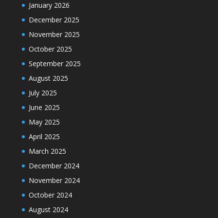
January 2026
December 2025
November 2025
October 2025
September 2025
August 2025
July 2025
June 2025
May 2025
April 2025
March 2025
December 2024
November 2024
October 2024
August 2024