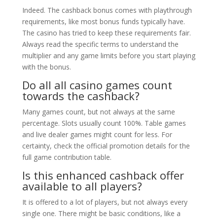
Indeed. The cashback bonus comes with playthrough
requirements, like most bonus funds typically have.
The casino has tried to keep these requirements fair.
Always read the specific terms to understand the
multiplier and any game limits before you start playing
with the bonus.
Do all all casino games count
towards the cashback?
Many games count, but not always at the same
percentage. Slots usually count 100%. Table games
and live dealer games might count for less. For
certainty, check the official promotion details for the
full game contribution table.
Is this enhanced cashback offer
available to all players?
It is offered to a lot of players, but not always every
single one. There might be basic conditions, like a