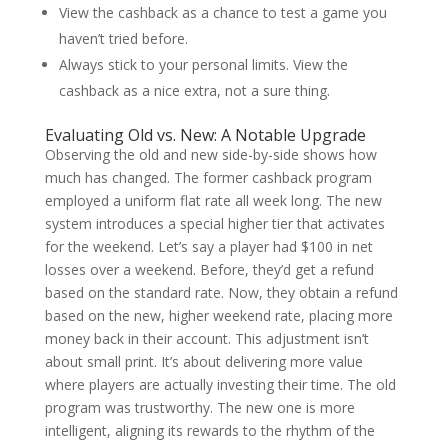
View the cashback as a chance to test a game you
haven’t tried before.
Always stick to your personal limits. View the
cashback as a nice extra, not a sure thing.
Evaluating Old vs. New: A Notable Upgrade
Observing the old and new side-by-side shows how
much has changed. The former cashback program
employed a uniform flat rate all week long. The new
system introduces a special higher tier that activates
for the weekend. Let’s say a player had $100 in net
losses over a weekend. Before, they’d get a refund
based on the standard rate. Now, they obtain a refund
based on the new, higher weekend rate, placing more
money back in their account. This adjustment isn’t
about small print. It’s about delivering more value
where players are actually investing their time. The old
program was trustworthy. The new one is more
intelligent, aligning its rewards to the rhythm of the