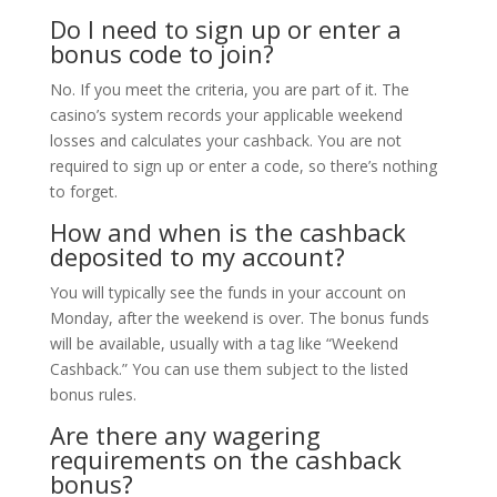
Do I need to sign up or enter a
bonus code to join?
No. If you meet the criteria, you are part of it. The
casino’s system records your applicable weekend
losses and calculates your cashback. You are not
required to sign up or enter a code, so there’s nothing
to forget.
How and when is the cashback
deposited to my account?
You will typically see the funds in your account on
Monday, after the weekend is over. The bonus funds
will be available, usually with a tag like “Weekend
Cashback.” You can use them subject to the listed
bonus rules.
Are there any wagering
requirements on the cashback
bonus?