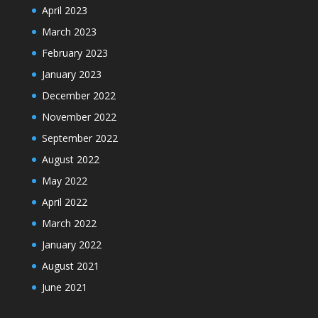
April 2023
March 2023
February 2023
January 2023
December 2022
November 2022
September 2022
August 2022
May 2022
April 2022
March 2022
January 2022
August 2021
June 2021