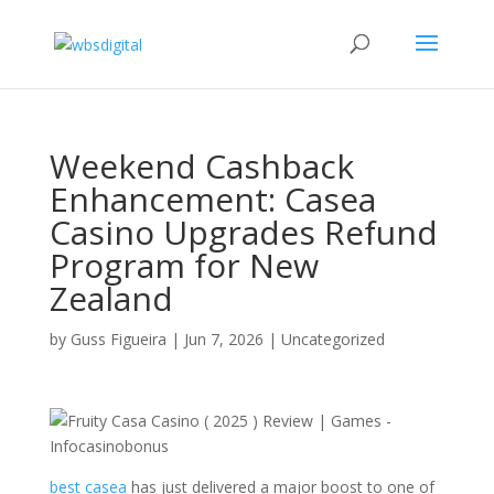
Weekend Cashback
Enhancement: Casea
Casino Upgrades Refund
Program for New
Zealand
by
Guss Figueira
|
Jun 7, 2026
|
Uncategorized
best casea
has just delivered a major boost to one of