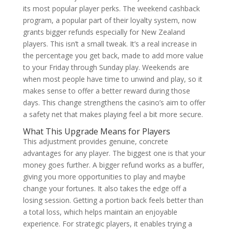
its most popular player perks. The weekend cashback
program, a popular part of their loyalty system, now
grants bigger refunds especially for New Zealand
players. This isn’t a small tweak. It’s a real increase in
the percentage you get back, made to add more value
to your Friday through Sunday play. Weekends are
when most people have time to unwind and play, so it
makes sense to offer a better reward during those
days. This change strengthens the casino’s aim to offer
a safety net that makes playing feel a bit more secure.
What This Upgrade Means for Players
This adjustment provides genuine, concrete
advantages for any player. The biggest one is that your
money goes further. A bigger refund works as a buffer,
giving you more opportunities to play and maybe
change your fortunes. It also takes the edge off a
losing session. Getting a portion back feels better than
a total loss, which helps maintain an enjoyable
experience. For strategic players, it enables trying a