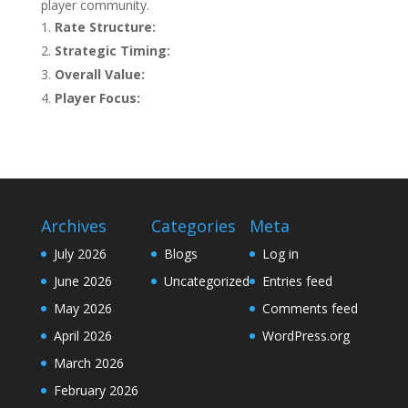
player community.
Rate Structure:
Strategic Timing:
Overall Value:
Player Focus:
Archives
Categories
Meta
July 2026
Blogs
Log in
June 2026
Uncategorized
Entries feed
May 2026
Comments feed
April 2026
WordPress.org
March 2026
February 2026