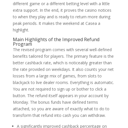
different game or a different betting level with a little
extra support. In the end, it proves the casino notices
to when they play and is ready to return more during
peak periods. It makes the weekend at Casea a
highlight.
Main Highlights of the Improved Refund
Program
The revised program comes with several well-defined
benefits tailored for players. The primary feature is the
better cashback rate, which is noticeably greater than
the rate provided on weekdays. It also counts your net
losses from a large mix of games, from slots to
blackjack to live dealer rooms. Everything is automatic.
You are not required to sign up or bother to click a
button. The refund itself appears in your account by
Monday. The bonus funds have defined terms
attached, so you are aware of exactly what to do to
transform that refund into cash you can withdraw.
A significantly improved cashback percentage on