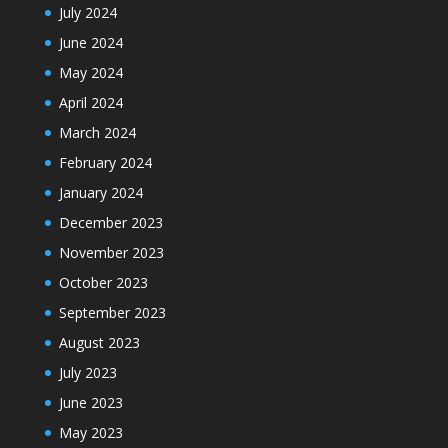
July 2024
June 2024
May 2024
April 2024
March 2024
February 2024
January 2024
December 2023
November 2023
October 2023
September 2023
August 2023
July 2023
June 2023
May 2023