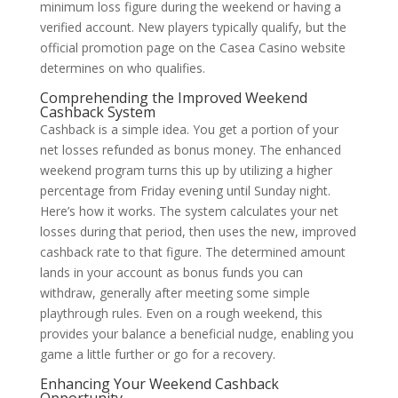
minimum loss figure during the weekend or having a
verified account. New players typically qualify, but the
official promotion page on the Casea Casino website
determines on who qualifies.
Comprehending the Improved Weekend
Cashback System
Cashback is a simple idea. You get a portion of your
net losses refunded as bonus money. The enhanced
weekend program turns this up by utilizing a higher
percentage from Friday evening until Sunday night.
Here’s how it works. The system calculates your net
losses during that period, then uses the new, improved
cashback rate to that figure. The determined amount
lands in your account as bonus funds you can
withdraw, generally after meeting some simple
playthrough rules. Even on a rough weekend, this
provides your balance a beneficial nudge, enabling you
game a little further or go for a recovery.
Enhancing Your Weekend Cashback