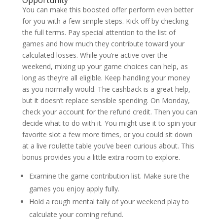
Opportunity
You can make this boosted offer perform even better
for you with a few simple steps. Kick off by checking
the full terms. Pay special attention to the list of
games and how much they contribute toward your
calculated losses. While you’re active over the
weekend, mixing up your game choices can help, as
long as they’re all eligible. Keep handling your money
as you normally would. The cashback is a great help,
but it doesn’t replace sensible spending. On Monday,
check your account for the refund credit. Then you can
decide what to do with it. You might use it to spin your
favorite slot a few more times, or you could sit down
at a live roulette table you’ve been curious about. This
bonus provides you a little extra room to explore.
Examine the game contribution list. Make sure the
games you enjoy apply fully.
Hold a rough mental tally of your weekend play to
calculate your coming refund.