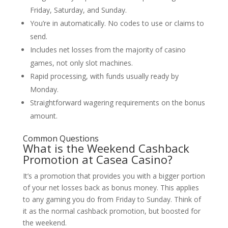
Friday, Saturday, and Sunday.
You’re in automatically. No codes to use or claims to
send.
Includes net losses from the majority of casino
games, not only slot machines.
Rapid processing, with funds usually ready by
Monday.
Straightforward wagering requirements on the bonus
amount.
Common Questions
What is the Weekend Cashback
Promotion at Casea Casino?
It’s a promotion that provides you with a bigger portion
of your net losses back as bonus money. This applies
to any gaming you do from Friday to Sunday. Think of
it as the normal cashback promotion, but boosted for
the weekend.