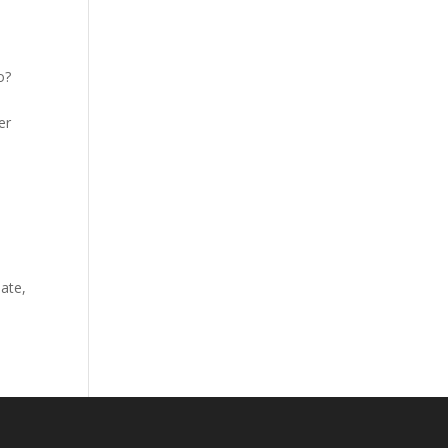
o?
er
iate,