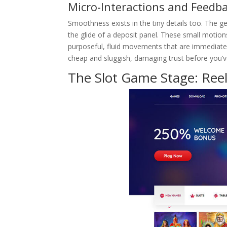
Micro-Interactions and Feedb
Smoothness exists in the tiny details too. The ge
the glide of a deposit panel. These small motion
purposeful, fluid movements that are immediate
cheap and sluggish, damaging trust before you’v
The Slot Game Stage: Ree