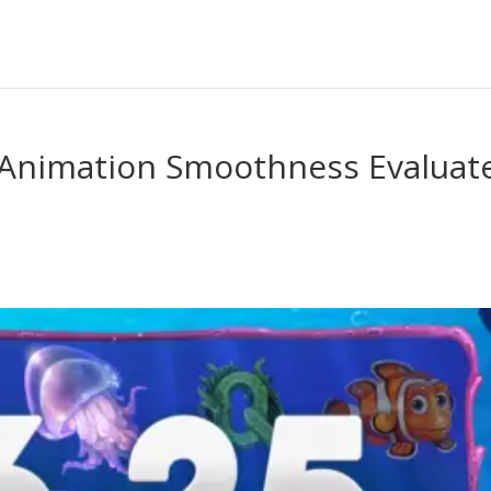
 Animation Smoothness Evaluat