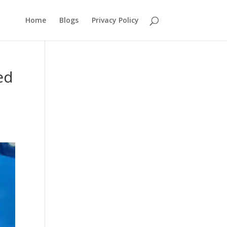
Home
Blogs
Privacy Policy
ed