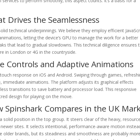
 services to perform smoothly, this aspect counts. It’s a basis for a
t Drives the Seamlessness
olid technical underpinnings. We believe they employ efficient JavaScr
nimations, letting the device’s GPU to manage the work for a better
aks that lead to gradual slowdowns. This technical diligence ensures 
re in London or 4G in the countryside.
re Controls and Adaptive Animations
 touch response on iOS and Android. Swiping through games, refresh
ate, immediate animations. The platform adjusts its graphical effects
mless transitions to save battery and processor load. This responsive
red design for playing on the move.
w Spinshark Compares in the UK Mar
solid position in the top group. It steers clear of the heavy, resourc
wer sites. It selects intentional, performance-aware motion instead
me older brands, but its steadiness and smoothness are probably mor