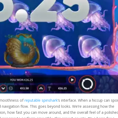
l smoothness of
reputable spinshark
‘s interface. When a hiccup can spoi
nd navigation flow. This goes beyond looks. We’re assessing how the
on, how fast you can move around, and the overall feel of a polishe