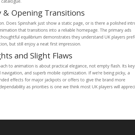
e catalogue.
ry & Opening Transitions
ion. Does Spinshark just show a static page, or is there a polished intr
 animation that transitions into a reliable homepage. The primary ads
 thoughtful equilibrium demonstrates they understand UK players pref
n, but still enjoy a neat first impression.
ghts and Slight Flaws
roach to animation is about practical elegance, not empty flash. Its key
al navigation, and superb mobile optimization. If we’re being picky, a
randed effects for major jackpots or offers to give the brand more
dependability as priorities is one we think most UK players will apprec