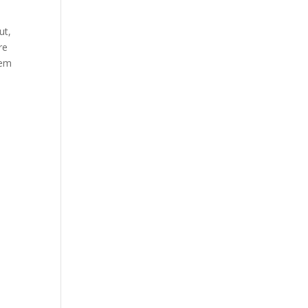
ut,
re
eem