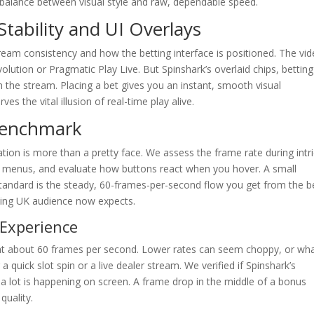
er balance between visual style and raw, dependable speed.
tability and UI Overlays
ream consistency and how the betting interface is positioned. The vi
lution or Pragmatic Play Live. But Spinshark’s overlaid chips, betting
 the stream. Placing a bet gives you an instant, smooth visual
es the vital illusion of real-time play alive.
Benchmark
ion is more than a pretty face. We assess the frame rate during intr
e menus, and evaluate how buttons react when you hover. A small
 standard is the steady, 60-frames-per-second flow you get from the b
ding UK audience now expects.
Experience
 about 60 frames per second. Lower rates can seem choppy, or wha
g a quick slot spin or a live dealer stream. We verified if Spinshark’s
 a lot is happening on screen. A frame drop in the middle of a bonus
quality.