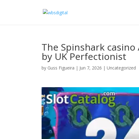
The Spinshark casino
by UK Perfectionist
by
Guss Figueira
|
Jun 7, 2026
|
Uncategorized