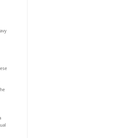
eavy
hese
r
the
a
sual