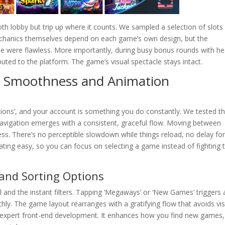
oth lobby but trip up where it counts. We sampled a selection of slots
echanics themselves depend on each game’s own design, but the
e were flawless. More importantly, during busy bonus rounds with h
ibuted to the platform. The game’s visual spectacle stays intact.
u Smoothness and Animation
otions’, and your account is something you do constantly. We tested t
 navigation emerges with a consistent, graceful flow. Moving between
ss. There’s no perceptible slowdown while things reload, no delay fo
ating easy, so you can focus on selecting a game instead of fighting 
and Sorting Options
and the instant filters. Tapping ‘Megaways’ or ‘New Games’ triggers 
thly. The game layout rearranges with a gratifying flow that avoids vi
 of expert front-end development. It enhances how you find new games,