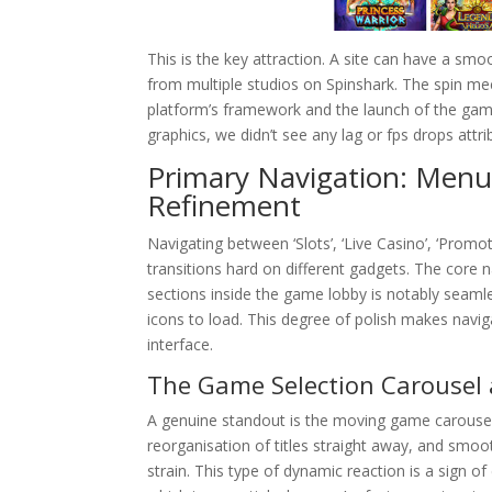
This is the key attraction. A site can have a smo
from multiple studios on Spinshark. The spin m
platform’s framework and the launch of the gam
graphics, we didn’t see any lag or fps drops attr
Primary Navigation: Men
Refinement
Navigating between ‘Slots’, ‘Live Casino’, ‘Prom
transitions hard on different gadgets. The core
sections inside the game lobby is notably seamle
icons to load. This degree of polish makes navig
interface.
The Game Selection Carousel 
A genuine standout is the moving game carousel 
reorganisation of titles straight away, and smoo
strain. This type of dynamic reaction is a sign