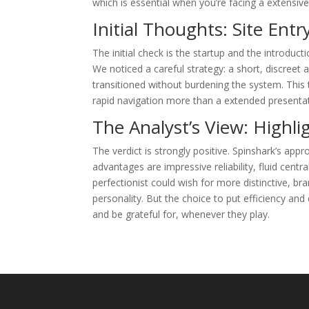
which is essential when you’re facing a extensiv
Initial Thoughts: Site Ent
The initial check is the startup and the introduct
We noticed a careful strategy: a short, discreet
transitioned without burdening the system. This
rapid navigation more than a extended presentatio
The Analyst’s View: Highli
The verdict is strongly positive. Spinshark’s app
advantages are impressive reliability, fluid centr
perfectionist could wish for more distinctive, b
personality. But the choice to put efficiency and 
and be grateful for, whenever they play.