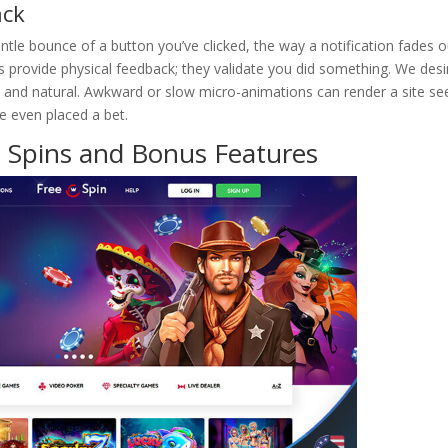
ack
ntle bounce of a button you’ve clicked, the way a notification fades o
s provide physical feedback; they validate you did something. We desi
 and natural. Awkward or slow micro-animations can render a site s
e even placed a bet.
l Spins and Bonus Features