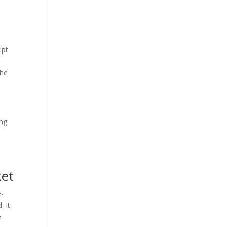
ipt
the
ing
ket
e-
. It
e