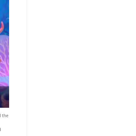
l the
d