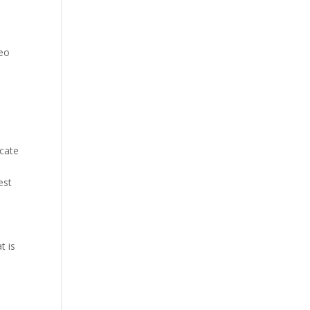
deo
icate
est
t is