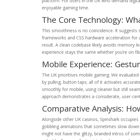
platform. For users in the UK who demand digital
enjoyable gaming time.
The Core Technology: Wha
This smoothness is no coincidence. It suggests s
frameworks and CSS hardware acceleration for a
result. A clean codebase likely avoids memory le
experience stays the same whether you’re on fib
Mobile Experience: Gestu
The UK prioritises mobile gaming. We evaluated
by pulling, button taps; all of it activates accur
smoothly for mobile, using cleaner but still sea
approach demonstrates a considerate, user-cent
Comparative Analysis: Ho
Alongside other UK casinos, Spinshark occupies a 
gobbling animations that sometimes slow down ne
might not have the glitzy, branded intros of so