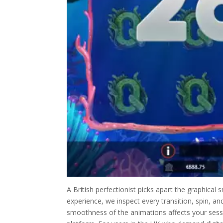
A British perfectionist picks apart the graphica
experience, we inspect every transition, spin, a
smoothness of the animations affects your sessi