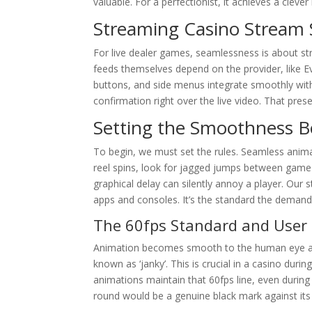
valuable. For a perfectionist, it achieves a clev
Streaming Casino Stream S
For live dealer games, seamlessness is about st
feeds themselves depend on the provider, like Evo
buttons, and side menus integrate smoothly with
confirmation right over the live video. That preserv
Setting the Smoothness 
To begin, we must set the rules. Seamless animat
reel spins, look for jagged jumps between gam
graphical delay can silently annoy a player. Our
apps and consoles. It’s the standard the deman
The 60fps Standard and User 
Animation becomes smooth to the human eye at
known as ‘janky’. This is crucial in a casino durin
animations maintain that 60fps line, even during
round would be a genuine black mark against its 