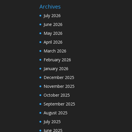
Archives
July 2026
June 2026
May 2026
April 2026
March 2026
February 2026
January 2026
December 2025
November 2025
October 2025
September 2025
August 2025
July 2025
June 2025