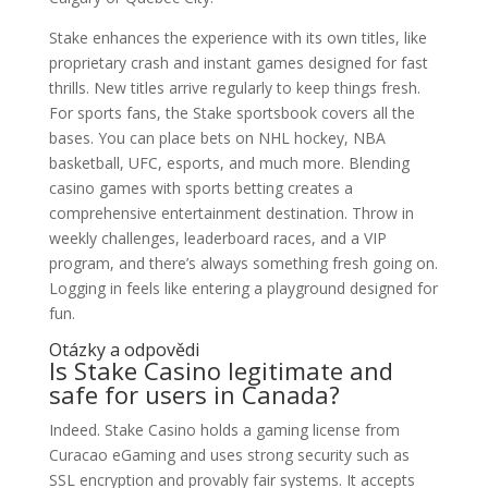
Stake enhances the experience with its own titles, like
proprietary crash and instant games designed for fast
thrills. New titles arrive regularly to keep things fresh.
For sports fans, the Stake sportsbook covers all the
bases. You can place bets on NHL hockey, NBA
basketball, UFC, esports, and much more. Blending
casino games with sports betting creates a
comprehensive entertainment destination. Throw in
weekly challenges, leaderboard races, and a VIP
program, and there’s always something fresh going on.
Logging in feels like entering a playground designed for
fun.
Otázky a odpovědi
Is Stake Casino legitimate and
safe for users in Canada?
Indeed. Stake Casino holds a gaming license from
Curacao eGaming and uses strong security such as
SSL encryption and provably fair systems. It accepts