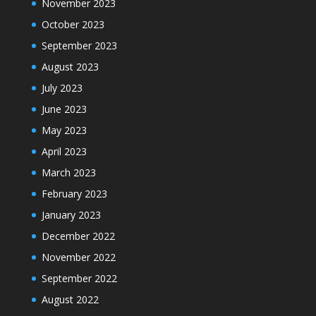
November 2023
October 2023
September 2023
August 2023
July 2023
June 2023
May 2023
April 2023
March 2023
February 2023
January 2023
December 2022
November 2022
September 2022
August 2022