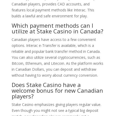
Canadian players, provides CAD accounts, and
features local payment methods like Interac. This
builds a lawful and safe environment for play.
Which payment methods can I
utilize at Stake Casino in Canada?
Canadian players have access to a few convenient
options. Interac e-Transfer is available, which is a
reliable and popular bank transfer method in Canada.
You can also utilize several cryptocurrencies, such as
Bitcoin, Ethereum, and Litecoin. As the platform works
in Canadian Dollars, you can deposit and withdraw
without having to worry about currency conversion.
Does Stake Casino have a
welcome bonus for new Canadian
players?
Stake Casino emphasizes giving players regular value.
Even though you might not see a typical big deposit