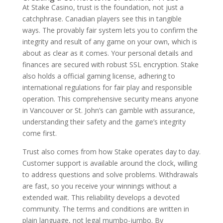
At Stake Casino, trust is the foundation, not just a
catchphrase. Canadian players see this in tangible
ways. The provably fair system lets you to confirm the
integrity and result of any game on your own, which is
about as clear as it comes. Your personal details and
finances are secured with robust SSL encryption. Stake
also holds a official gaming license, adhering to
international regulations for fair play and responsible
operation. This comprehensive security means anyone
in Vancouver or St. John’s can gamble with assurance,
understanding their safety and the game’s integrity
come first.
Trust also comes from how Stake operates day to day.
Customer support is available around the clock, willing
to address questions and solve problems. Withdrawals
are fast, so you receive your winnings without a
extended wait. This reliability develops a devoted
community. The terms and conditions are written in
plain language, not legal mumbo-jumbo. By