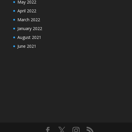
May 2022
April 2022
March 2022
January 2022
August 2021
June 2021