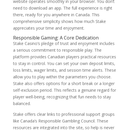
website operates smoothly in your browser. You don’t
need to download an app. The full experience is right
there, ready for you anywhere in Canada. This
comprehensive simplicity shows how much Stake
appreciates your time and enjoyment.
Responsible Gaming: A Core Dedication
Stake Casino’s pledge of trust and enjoyment includes
a serious commitment to responsible play. The
platform provides Canadian players practical resources
to stay in control. You can set your own deposit limits,
loss limits, wager limits, and session time alerts. These
allow you to play within the parameters you choose.
Stake also offers options for a short break or a longer
self-exclusion period. This reflects a genuine regard for
player well-being, recognizing that fun needs to stay
balanced.
Stake offers clear links to professional support groups
like Canada’s Responsible Gambling Council. These
resources are integrated into the site, so help is never