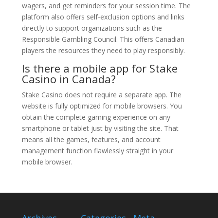
wagers, and get reminders for your session time. The
platform also offers self-exclusion options and links
directly to support organizations such as the
Responsible Gambling Council. This offers Canadian
players the resources they need to play responsibly.
Is there a mobile app for Stake
Casino in Canada?
Stake Casino does not require a separate app. The
website is fully optimized for mobile browsers. You
obtain the complete gaming experience on any
smartphone or tablet just by visiting the site. That
means all the games, features, and account
management function flawlessly straight in your
mobile browser.
Archives
Categories
Meta