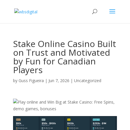
Stake Online Casino Built
on Trust and Motivated
by Fun for Canadian
Players
by
Guss Figueira
|
Jun 7, 2026
|
Uncategorized