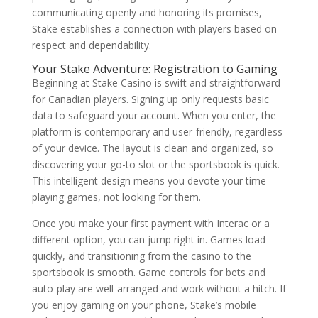
communicating openly and honoring its promises,
Stake establishes a connection with players based on
respect and dependability.
Your Stake Adventure: Registration to Gaming
Beginning at Stake Casino is swift and straightforward
for Canadian players. Signing up only requests basic
data to safeguard your account. When you enter, the
platform is contemporary and user-friendly, regardless
of your device. The layout is clean and organized, so
discovering your go-to slot or the sportsbook is quick.
This intelligent design means you devote your time
playing games, not looking for them.
Once you make your first payment with Interac or a
different option, you can jump right in. Games load
quickly, and transitioning from the casino to the
sportsbook is smooth. Game controls for bets and
auto-play are well-arranged and work without a hitch. If
you enjoy gaming on your phone, Stake’s mobile