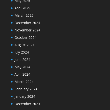
May 2025
April 2025
March 2025
December 2024
November 2024
October 2024
August 2024
July 2024
June 2024
May 2024
April 2024
March 2024
February 2024
January 2024
December 2023