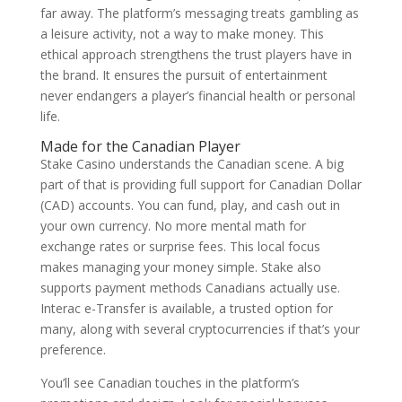
far away. The platform’s messaging treats gambling as
a leisure activity, not a way to make money. This
ethical approach strengthens the trust players have in
the brand. It ensures the pursuit of entertainment
never endangers a player’s financial health or personal
life.
Made for the Canadian Player
Stake Casino understands the Canadian scene. A big
part of that is providing full support for Canadian Dollar
(CAD) accounts. You can fund, play, and cash out in
your own currency. No more mental math for
exchange rates or surprise fees. This local focus
makes managing your money simple. Stake also
supports payment methods Canadians actually use.
Interac e-Transfer is available, a trusted option for
many, along with several cryptocurrencies if that’s your
preference.
You’ll see Canadian touches in the platform’s