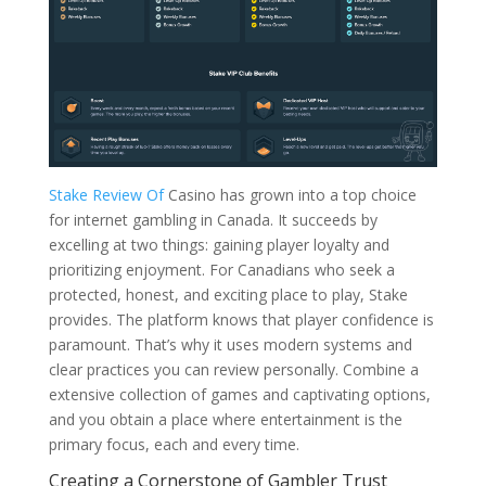
Stake Review Of
Casino has grown into a top choice
for internet gambling in Canada. It succeeds by
excelling at two things: gaining player loyalty and
prioritizing enjoyment. For Canadians who seek a
protected, honest, and exciting place to play, Stake
provides. The platform knows that player confidence is
paramount. That’s why it uses modern systems and
clear practices you can review personally. Combine a
extensive collection of games and captivating options,
and you obtain a place where entertainment is the
primary focus, each and every time.
Creating a Cornerstone of Gambler Trust