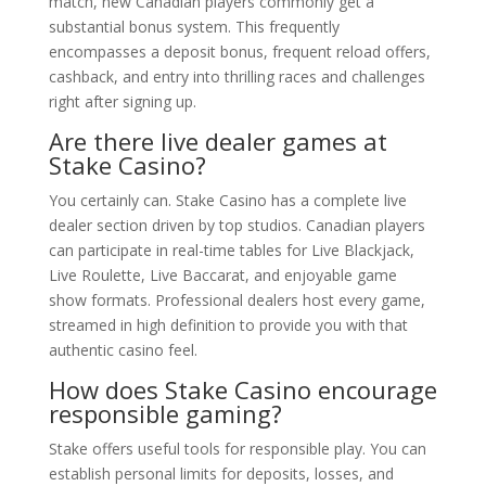
match, new Canadian players commonly get a
substantial bonus system. This frequently
encompasses a deposit bonus, frequent reload offers,
cashback, and entry into thrilling races and challenges
right after signing up.
Are there live dealer games at
Stake Casino?
You certainly can. Stake Casino has a complete live
dealer section driven by top studios. Canadian players
can participate in real-time tables for Live Blackjack,
Live Roulette, Live Baccarat, and enjoyable game
show formats. Professional dealers host every game,
streamed in high definition to provide you with that
authentic casino feel.
How does Stake Casino encourage
responsible gaming?
Stake offers useful tools for responsible play. You can
establish personal limits for deposits, losses, and