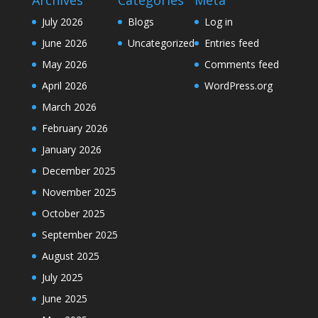
July 2026
Blogs
Log in
June 2026
Uncategorized
Entries feed
May 2026
Comments feed
April 2026
WordPress.org
March 2026
February 2026
January 2026
December 2025
November 2025
October 2025
September 2025
August 2025
July 2025
June 2025