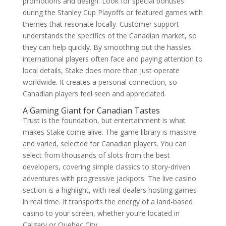
promotions and design. Look for special bonuses
during the Stanley Cup Playoffs or featured games with
themes that resonate locally. Customer support
understands the specifics of the Canadian market, so
they can help quickly. By smoothing out the hassles
international players often face and paying attention to
local details, Stake does more than just operate
worldwide. It creates a personal connection, so
Canadian players feel seen and appreciated.
A Gaming Giant for Canadian Tastes
Trust is the foundation, but entertainment is what
makes Stake come alive. The game library is massive
and varied, selected for Canadian players. You can
select from thousands of slots from the best
developers, covering simple classics to story-driven
adventures with progressive jackpots. The live casino
section is a highlight, with real dealers hosting games
in real time. It transports the energy of a land-based
casino to your screen, whether you’re located in
Calgary or Quebec City.