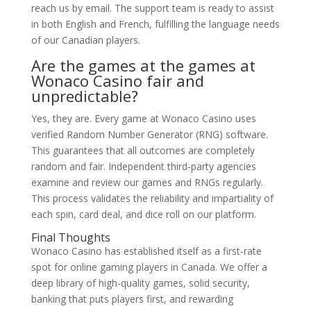
reach us by email. The support team is ready to assist
in both English and French, fulfilling the language needs
of our Canadian players.
Are the games at the games at
Wonaco Casino fair and
unpredictable?
Yes, they are. Every game at Wonaco Casino uses
verified Random Number Generator (RNG) software.
This guarantees that all outcomes are completely
random and fair. Independent third-party agencies
examine and review our games and RNGs regularly.
This process validates the reliability and impartiality of
each spin, card deal, and dice roll on our platform.
Final Thoughts
Wonaco Casino has established itself as a first-rate
spot for online gaming players in Canada. We offer a
deep library of high-quality games, solid security,
banking that puts players first, and rewarding