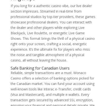
If you long for a authentic casino vibe, our live dealer
section impresses. Streamed in real-time from
professional studios by top-tier providers, these games
showcase professional dealers. You can interact with
the dealer and other players while exploring Live
Blackjack, Live Roulette, or energetic Live Game
Shows. This format brings the thrill of a physical casino
right onto your screen, crafting a social, energetic
experience. It’s the ultimate fix for players who miss
the noise and tangible atmosphere of a physical
casino, all without leaving the house.
Safe Banking for Canadian Users
Reliable, simple transactions are a must. Wonaco
Casino offers a selection of banking options picked for
the Canadian market. You can fund your account using
well-known tools like Interac e-Transfer, credit cards
(Visa and Mastercard), and multiple e-wallets. Every
transaction gets secured by advanced SSL encryption,
ensuring your financial and personal details private. We