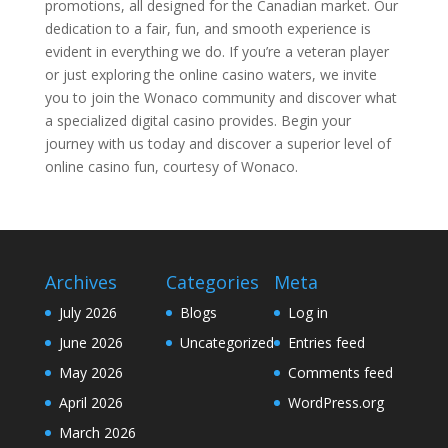
promotions, all designed for the Canadian market. Our
dedication to a fair, fun, and smooth experience is
evident in everything we do. If you’re a veteran player
or just exploring the online casino waters, we invite
you to join the Wonaco community and discover what
a specialized digital casino provides. Begin your
journey with us today and discover a superior level of
online casino fun, courtesy of Wonaco.
Archives
Categories
Meta
July 2026
Blogs
Log in
June 2026
Uncategorized
Entries feed
May 2026
Comments feed
April 2026
WordPress.org
March 2026