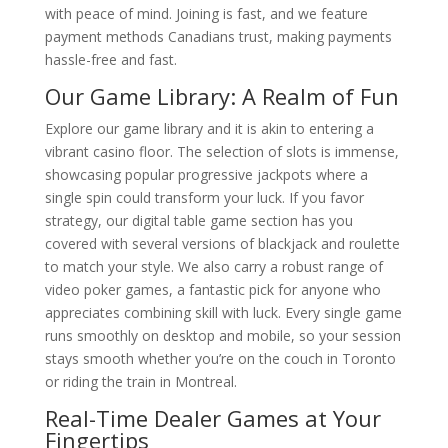
with peace of mind. Joining is fast, and we feature
payment methods Canadians trust, making payments
hassle-free and fast.
Our Game Library: A Realm of Fun
Explore our game library and it is akin to entering a
vibrant casino floor. The selection of slots is immense,
showcasing popular progressive jackpots where a
single spin could transform your luck. If you favor
strategy, our digital table game section has you
covered with several versions of blackjack and roulette
to match your style. We also carry a robust range of
video poker games, a fantastic pick for anyone who
appreciates combining skill with luck. Every single game
runs smoothly on desktop and mobile, so your session
stays smooth whether you’re on the couch in Toronto
or riding the train in Montreal.
Real-Time Dealer Games at Your
Fingertips