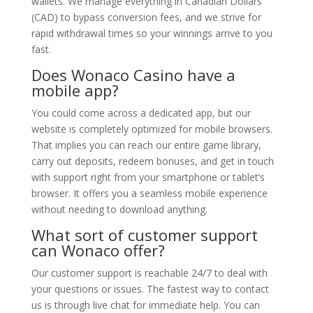
wallets. We manage everything in Canadian Dollars
(CAD) to bypass conversion fees, and we strive for
rapid withdrawal times so your winnings arrive to you
fast.
Does Wonaco Casino have a
mobile app?
You could come across a dedicated app, but our
website is completely optimized for mobile browsers.
That implies you can reach our entire game library,
carry out deposits, redeem bonuses, and get in touch
with support right from your smartphone or tablet’s
browser. It offers you a seamless mobile experience
without needing to download anything.
What sort of customer support
can Wonaco offer?
Our customer support is reachable 24/7 to deal with
your questions or issues. The fastest way to contact
us is through live chat for immediate help. You can