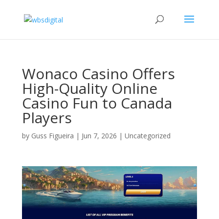
Wonaco Casino Offers
High-Quality Online
Casino Fun to Canada
Players
by
Guss Figueira
|
Jun 7, 2026
|
Uncategorized