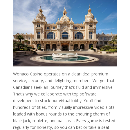
Wonaco Casino operates on a clear idea: premium
service, security, and delighting members. We get that
Canadians seek an journey that’s fluid and immersive.
That’s why we collaborate with top software
developers to stock our virtual lobby. You’ll find
hundreds of titles, from visually impressive video slots
loaded with bonus rounds to the enduring charm of
blackjack, roulette, and baccarat. Every game is tested
regularly for honesty, so you can bet or take a seat