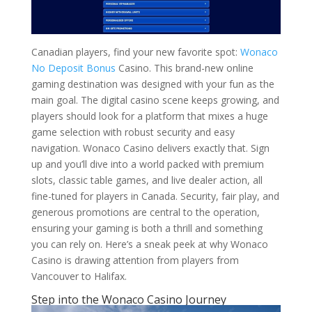
Canadian players, find your new favorite spot:
Wonaco
No Deposit Bonus
Casino. This brand-new online
gaming destination was designed with your fun as the
main goal. The digital casino scene keeps growing, and
players should look for a platform that mixes a huge
game selection with robust security and easy
navigation. Wonaco Casino delivers exactly that. Sign
up and you’ll dive into a world packed with premium
slots, classic table games, and live dealer action, all
fine-tuned for players in Canada. Security, fair play, and
generous promotions are central to the operation,
ensuring your gaming is both a thrill and something
you can rely on. Here’s a sneak peek at why Wonaco
Casino is drawing attention from players from
Vancouver to Halifax.
Step into the Wonaco Casino Journey