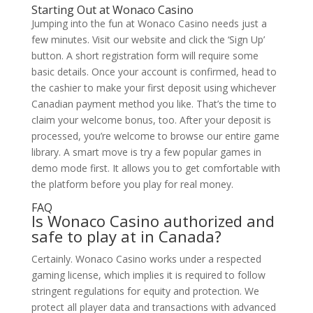
Starting Out at Wonaco Casino
Jumping into the fun at Wonaco Casino needs just a
few minutes. Visit our website and click the ‘Sign Up’
button. A short registration form will require some
basic details. Once your account is confirmed, head to
the cashier to make your first deposit using whichever
Canadian payment method you like. That’s the time to
claim your welcome bonus, too. After your deposit is
processed, you’re welcome to browse our entire game
library. A smart move is try a few popular games in
demo mode first. It allows you to get comfortable with
the platform before you play for real money.
FAQ
Is Wonaco Casino authorized and
safe to play at in Canada?
Certainly. Wonaco Casino works under a respected
gaming license, which implies it is required to follow
stringent regulations for equity and protection. We
protect all player data and transactions with advanced