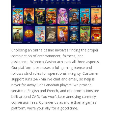
Choosing an online casino involves finding the proper
combination of entertainment, fairness, and
assistance. Wonaco Casino achieves all three aspects.
Our platform possesses a full gaming license and
follows strict rules for operational integrity. Customer
support runs 24/7 via live chat and email, so help is
never far away. For Canadian players, we provide
service in English and French, and our promotions are
built around CAD. You won’t face annoying currency
conversion fees. Consider us as more than a games
platform; we’re your ally for a good time.