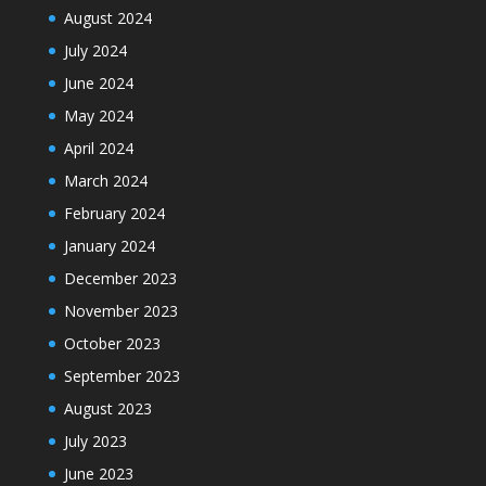
August 2024
July 2024
June 2024
May 2024
April 2024
March 2024
February 2024
January 2024
December 2023
November 2023
October 2023
September 2023
August 2023
July 2023
June 2023