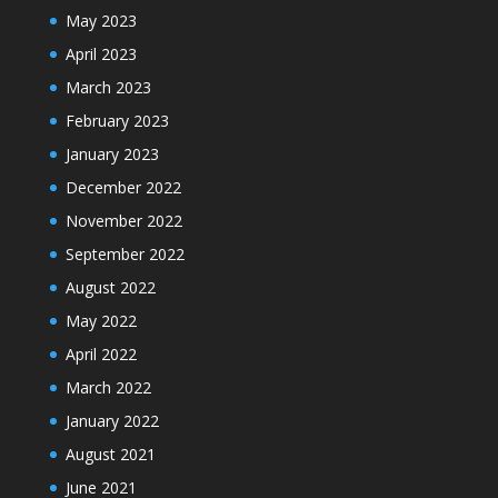
May 2023
April 2023
March 2023
February 2023
January 2023
December 2022
November 2022
September 2022
August 2022
May 2022
April 2022
March 2022
January 2022
August 2021
June 2021