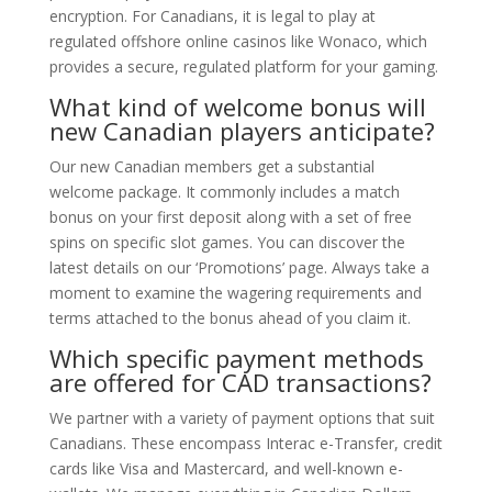
encryption. For Canadians, it is legal to play at
regulated offshore online casinos like Wonaco, which
provides a secure, regulated platform for your gaming.
What kind of welcome bonus will
new Canadian players anticipate?
Our new Canadian members get a substantial
welcome package. It commonly includes a match
bonus on your first deposit along with a set of free
spins on specific slot games. You can discover the
latest details on our ‘Promotions’ page. Always take a
moment to examine the wagering requirements and
terms attached to the bonus ahead of you claim it.
Which specific payment methods
are offered for CAD transactions?
We partner with a variety of payment options that suit
Canadians. These encompass Interac e-Transfer, credit
cards like Visa and Mastercard, and well-known e-