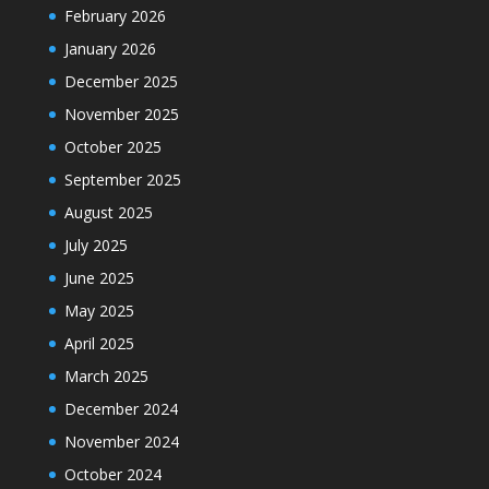
February 2026
January 2026
December 2025
November 2025
October 2025
September 2025
August 2025
July 2025
June 2025
May 2025
April 2025
March 2025
December 2024
November 2024
October 2024