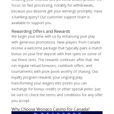
focus on fast processing, notably for withdrawals,
because you deserve get your winnings promptly. Have
a banking query? Our customer support team is
available to support you.
Rewarding Offers and Rewards
We begin your time with us by enhancing your play
with generous promotions. New players from Canada
receive a welcome package that typically pairs a match
bonus on your first deposit with free spins on some of
our finest slots. The rewards continues after that. We
run regular reload bonuses, cashback offers, and
tournaments with prize pools worthy of chasing. Our
loyalty program rewards your ongoing play,
transforming your wagers into points you can
exchange for bonus credits or other special perks. Just
be sure to check the terms and conditions for any offer
you accept.
Why Choose Wonaco Casino for Canada?