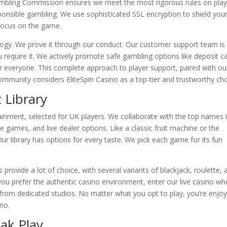
 Gambling Commission ensures we meet the most rigorous rules on pla
ponsible gambling. We use sophisticated SSL encryption to shield you
 focus on the game.
ology. We prove it through our conduct. Our customer support team is
u require it. We actively promote safe gambling options like deposit c
or everyone. This complete approach to player support, paired with ou
mmunity considers EliteSpin Casino as a top-tier and trustworthy cho
t Library
rtainment, selected for UK players. We collaborate with the top names 
 games, and live dealer options. Like a classic fruit machine or the
r library has options for every taste. We pick each game for its fun
s provide a lot of choice, with several variants of blackjack, roulette, 
If you prefer the authentic casino environment, enter our live casino wh
 from dedicated studios. No matter what you opt to play, you’re enjoy
ino.
ak Play