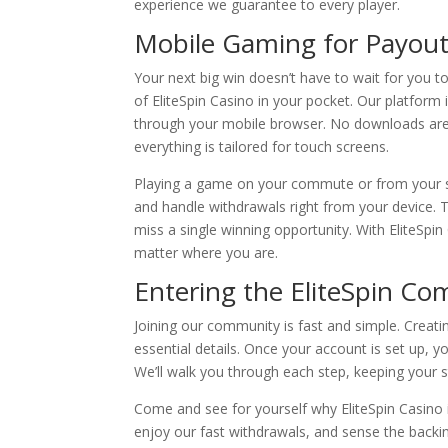
experience we guarantee to every player.
Mobile Gaming for Payout
Your next big win doesn’t have to wait for you 
of EliteSpin Casino in your pocket. Our platform 
through your mobile browser. No downloads are r
everything is tailored for touch screens.
Playing a game on your commute or from your so
and handle withdrawals right from your device.
miss a single winning opportunity. With EliteSpin
matter where you are.
Entering the EliteSpin C
Joining our community is fast and simple. Creat
essential details. Once your account is set up,
We’ll walk you through each step, keeping your sta
Come and see for yourself why EliteSpin Casino 
enjoy our fast withdrawals, and sense the back