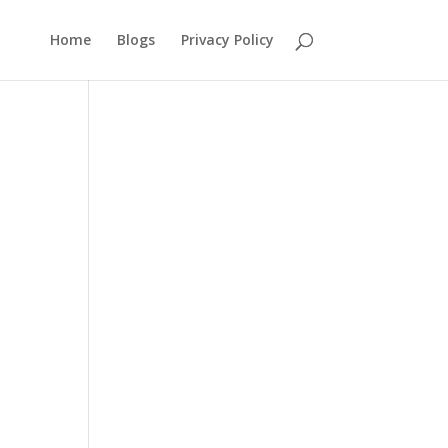
Home
Blogs
Privacy Policy