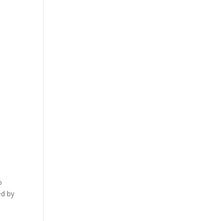
o
ed by