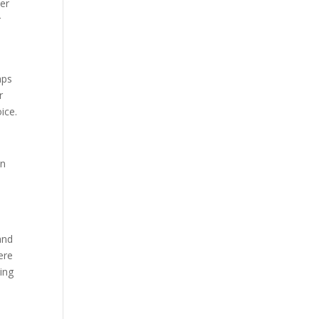
yer
r
aps
r
ice.
in
and
ere
ing