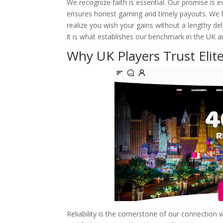
We recognize faith is essential. Our promise is
ensures honest gaming and timely payouts. We ha
realize you wish your gains without a lengthy del
it is what establishes our benchmark in the UK a
Why UK Players Trust Elit
Reliability is the cornerstone of our connection