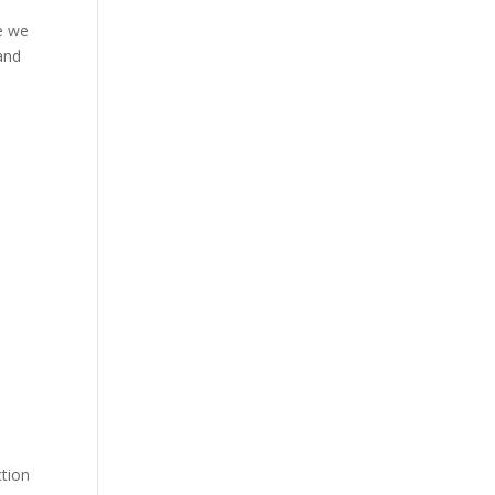
e we
 and
ction