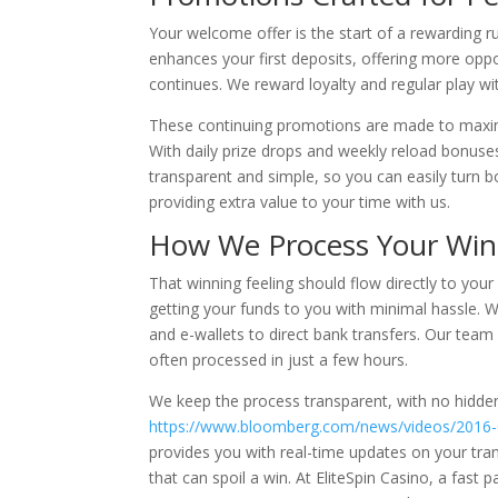
Your welcome offer is the start of a rewarding r
enhances your first deposits, offering more oppo
continues. We reward loyalty and regular play wi
These continuing promotions are made to maximi
With daily prize drops and weekly reload bonuse
transparent and simple, so you can easily turn b
providing extra value to your time with us.
How We Process Your Win
That winning feeling should flow directly to you
getting your funds to you with minimal hassle. 
and e-wallets to direct bank transfers. Our team
often processed in just a few hours.
We keep the process transparent, with no hidden
https://www.bloomberg.com/news/videos/2016-09
provides you with real-time updates on your tran
that can spoil a win. At EliteSpin Casino, a fast p