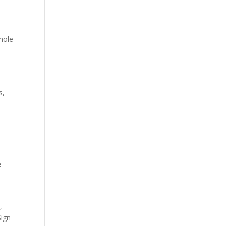
whole
s,
e
,
Sign