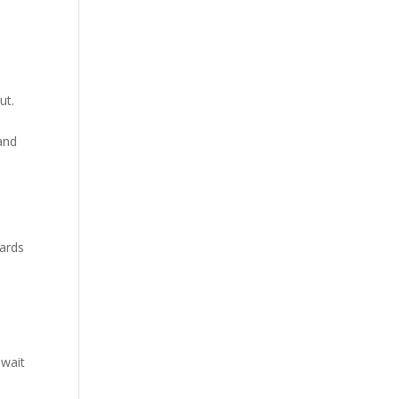
ut.
 and
cards
 wait