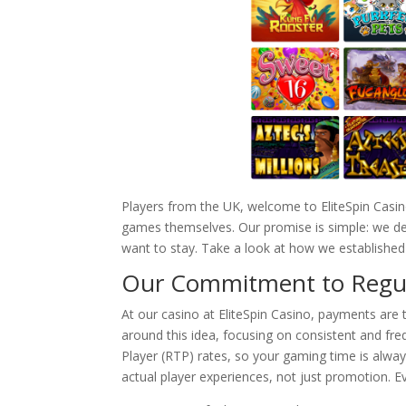
Players from the UK, welcome to EliteSpin Casin
games themselves. Our promise is simple: we del
want to stay. Take a look at how we established 
Our Commitment to Regul
At our casino at EliteSpin Casino, payments are
around this idea, focusing on consistent and fr
Player (RTP) rates, so your gaming time is always
actual player experiences, not just promotion. E