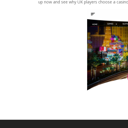
up now and see why UK players choose a casino 