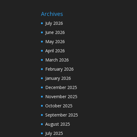
Archives
July 2026
June 2026
May 2026
April 2026
March 2026
February 2026
January 2026
December 2025
November 2025
October 2025
September 2025
August 2025
July 2025