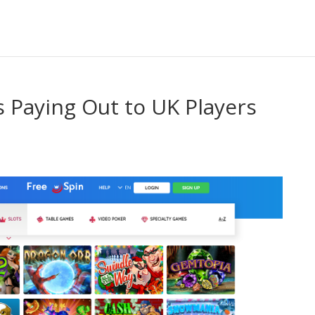
s Paying Out to UK Players