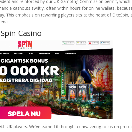
 evident and reinforced by our UK Gambling Commission permit, which
ndle cashouts swiftly, often within hours for online wallets, becaus
ay. This emphasis on rewarding players sits at the heart of EliteSpin,
rena.
eSpin Casino
 with UK players. We’ve earned it through a unwavering focus on prote