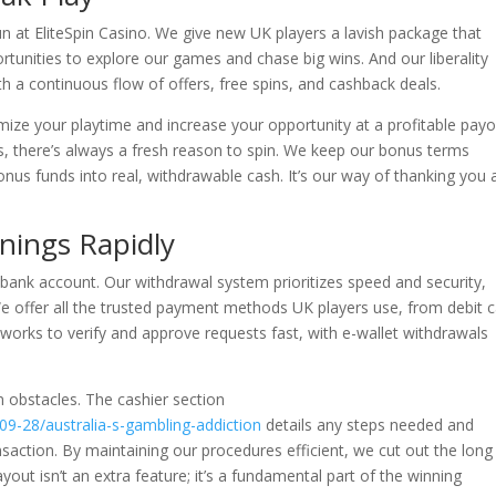
un at EliteSpin Casino. We give new UK players a lavish package that
rtunities to explore our games and chase big wins. And our liberality
th a continuous flow of offers, free spins, and cashback deals.
ze your playtime and increase your opportunity at a profitable payo
s, there’s always a fresh reason to spin. We keep our bonus terms
onus funds into real, withdrawable cash. It’s our way of thanking you
nings Rapidly
r bank account. Our withdrawal system prioritizes speed and security,
We offer all the trusted payment methods UK players use, from debit 
 works to verify and approve requests fast, with e-wallet withdrawals
 obstacles. The cashier section
-28/australia-s-gambling-addiction
details any steps needed and
saction. By maintaining our procedures efficient, we cut out the long
ayout isn’t an extra feature; it’s a fundamental part of the winning