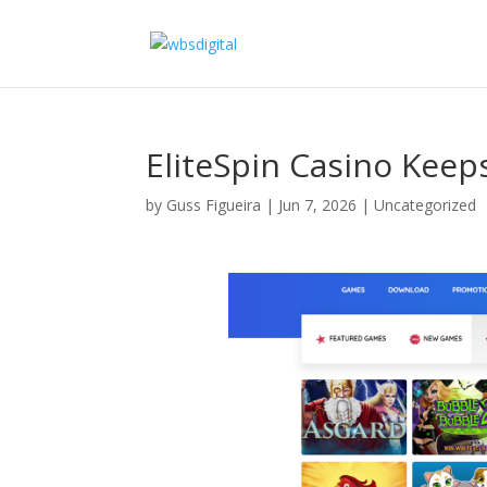
EliteSpin Casino Keep
by
Guss Figueira
|
Jun 7, 2026
|
Uncategorized