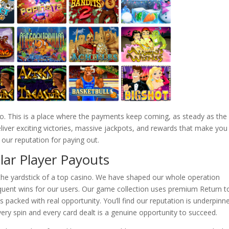
o. This is a place where the payments keep coming, as steady as the
iver exciting victories, massive jackpots, and rewards that make you
our reputation for paying out.
ar Player Payouts
 the yardstick of a top casino. We have shaped our whole operation
equent wins for our users. Our game collection uses premium Return t
 packed with real opportunity. You’ll find our reputation is underpinn
very spin and every card dealt is a genuine opportunity to succeed.