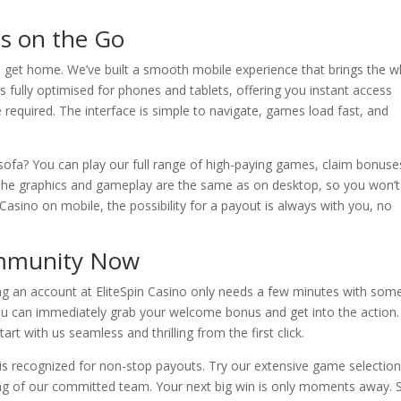
s on the Go
to get home. We’ve built a smooth mobile experience that brings the 
is fully optimised for phones and tablets, offering you instant access
equired. The interface is simple to navigate, games load fast, and
fa? You can play our full range of high-paying games, claim bonuse
 The graphics and gameplay are the same as on desktop, so you won’t
 Casino on mobile, the possibility for a payout is always with you, no
ommunity Now
ing an account at EliteSpin Casino only needs a few minutes with som
 you can immediately grab your welcome bonus and get into the action.
rt with us seamless and thrilling from the first click.
is recognized for non-stop payouts. Try our extensive game selection
ing of our committed team. Your next big win is only moments away. 