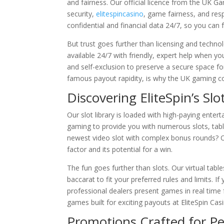
and fairness. Our official licence from the UK
security,
elitespincasino
, game fairness, and res
confidential and financial data 24/7, so you can
But trust goes further than licensing and techn
available 24/7 with friendly, expert help when yo
and self-exclusion to preserve a secure space f
famous payout rapidity, is why the UK gaming co
Discovering EliteSpin’s Slo
Our slot library is loaded with high-paying ente
gaming to provide you with numerous slots, table
newest video slot with complex bonus rounds? Ou
factor and its potential for a win.
The fun goes further than slots. Our virtual table
baccarat to fit your preferred rules and limits. 
professional dealers present games in real time
games built for exciting payouts at EliteSpin Cas
Promotions Crafted for Pe