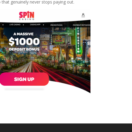
that genuinely never stops paying out.