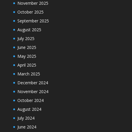
November 2025
October 2025
September 2025
August 2025
July 2025
June 2025
May 2025
April 2025
March 2025
December 2024
November 2024
October 2024
August 2024
July 2024
June 2024