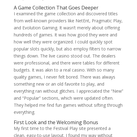
A Game Collection That Goes Deeper
I examined the game collection and discovered titles
from well-known providers like NetEnt, Pragmatic Play,
and Evolution Gaming. It wasn’t merely about offering
hundreds of games. It was how good they were and
how well they were organized. I could quickly spot
popular slots quickly, but also employ filters to narrow
things down. The live casino stood out. The dealers
were professional, and there were tables for different
budgets. It was akin to a real casino. With so many
quality games, I never felt bored. There was always
something new or an old favorite to play, and
everything ran without glitches. I appreciated the “New”
and “Popular” sections, which were updated often.
They helped me find fun games without sifting through
everything.
First Look and the Welcoming Bonus
My first time to the Festival Play site presented a
clean, easy-to-use layout. I found my way without