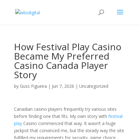
How Festival Play Casino
Became My Preferred
Casino Canada Player
Story
by
Guss Figueira
|
Jun 7, 2026
|
Uncategorized
Canadian casino players frequently try various sites
before finding one that fits. My own story with
festival
play
Casino commenced that way. It wasn’t a huge
jackpot that convinced me, but the steady way the site
fulfilled my requirements for security, game choice,