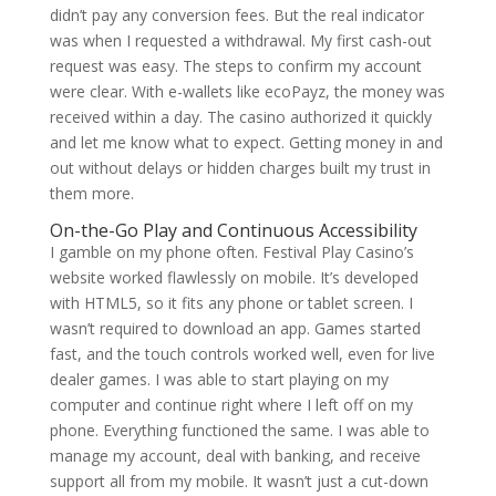
didn’t pay any conversion fees. But the real indicator
was when I requested a withdrawal. My first cash-out
request was easy. The steps to confirm my account
were clear. With e-wallets like ecoPayz, the money was
received within a day. The casino authorized it quickly
and let me know what to expect. Getting money in and
out without delays or hidden charges built my trust in
them more.
On-the-Go Play and Continuous Accessibility
I gamble on my phone often. Festival Play Casino’s
website worked flawlessly on mobile. It’s developed
with HTML5, so it fits any phone or tablet screen. I
wasn’t required to download an app. Games started
fast, and the touch controls worked well, even for live
dealer games. I was able to start playing on my
computer and continue right where I left off on my
phone. Everything functioned the same. I was able to
manage my account, deal with banking, and receive
support all from my mobile. It wasn’t just a cut-down