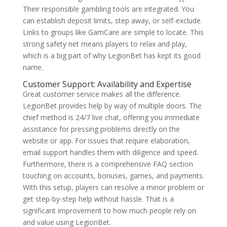
Their responsible gambling tools are integrated. You
can establish deposit limits, step away, or self-exclude.
Links to groups like GamCare are simple to locate. This
strong safety net means players to relax and play,
which is a big part of why LegionBet has kept its good
name.
Customer Support: Availability and Expertise
Great customer service makes all the difference.
LegionBet provides help by way of multiple doors. The
chief method is 24/7 live chat, offering you immediate
assistance for pressing problems directly on the
website or app. For issues that require elaboration,
email support handles them with diligence and speed.
Furthermore, there is a comprehensive FAQ section
touching on accounts, bonuses, games, and payments.
With this setup, players can resolve a minor problem or
get step-by-step help without hassle. That is a
significant improvement to how much people rely on
and value using LegionBet.