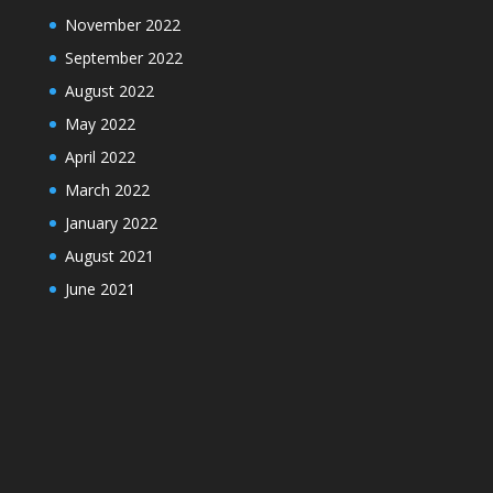
November 2022
September 2022
August 2022
May 2022
April 2022
March 2022
January 2022
August 2021
June 2021