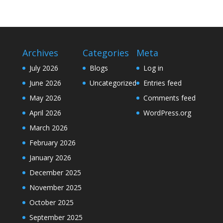
Archives
Categories
Meta
July 2026
Blogs
Log in
June 2026
Uncategorized
Entries feed
May 2026
Comments feed
April 2026
WordPress.org
March 2026
February 2026
January 2026
December 2025
November 2025
October 2025
September 2025