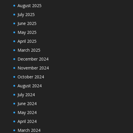
August 2025
July 2025
June 2025
May 2025
April 2025
March 2025
December 2024
November 2024
October 2024
August 2024
July 2024
June 2024
May 2024
April 2024
March 2024