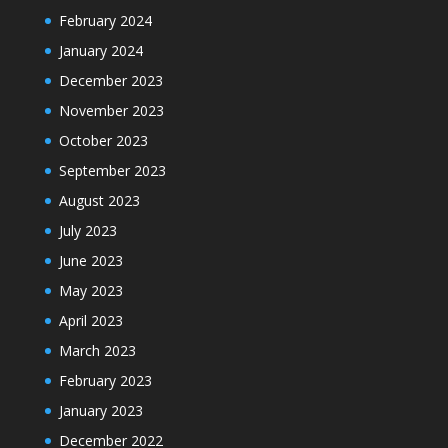
February 2024
January 2024
December 2023
November 2023
October 2023
September 2023
August 2023
July 2023
June 2023
May 2023
April 2023
March 2023
February 2023
January 2023
December 2022