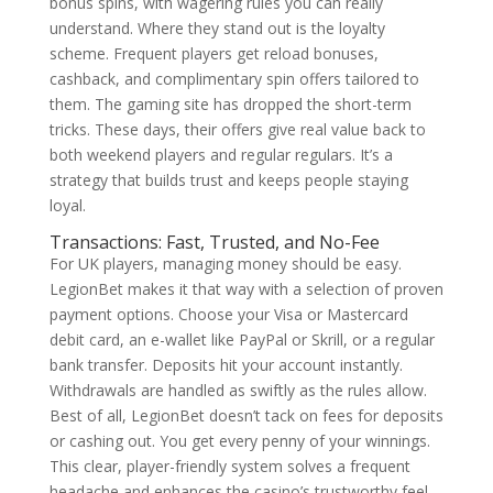
bonus spins, with wagering rules you can really
understand. Where they stand out is the loyalty
scheme. Frequent players get reload bonuses,
cashback, and complimentary spin offers tailored to
them. The gaming site has dropped the short-term
tricks. These days, their offers give real value back to
both weekend players and regular regulars. It’s a
strategy that builds trust and keeps people staying
loyal.
Transactions: Fast, Trusted, and No-Fee
For UK players, managing money should be easy.
LegionBet makes it that way with a selection of proven
payment options. Choose your Visa or Mastercard
debit card, an e-wallet like PayPal or Skrill, or a regular
bank transfer. Deposits hit your account instantly.
Withdrawals are handled as swiftly as the rules allow.
Best of all, LegionBet doesn’t tack on fees for deposits
or cashing out. You get every penny of your winnings.
This clear, player-friendly system solves a frequent
headache and enhances the casino’s trustworthy feel.