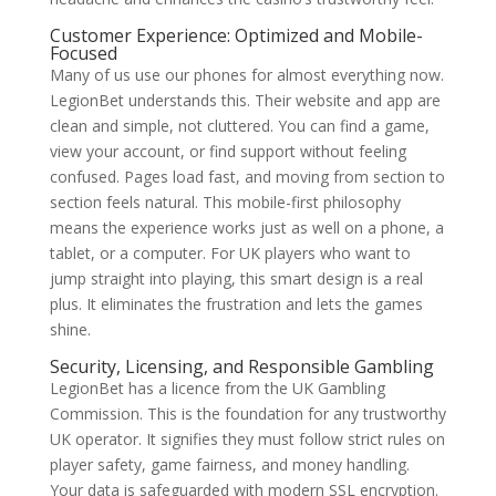
Customer Experience: Optimized and Mobile-
Focused
Many of us use our phones for almost everything now.
LegionBet understands this. Their website and app are
clean and simple, not cluttered. You can find a game,
view your account, or find support without feeling
confused. Pages load fast, and moving from section to
section feels natural. This mobile-first philosophy
means the experience works just as well on a phone, a
tablet, or a computer. For UK players who want to
jump straight into playing, this smart design is a real
plus. It eliminates the frustration and lets the games
shine.
Security, Licensing, and Responsible Gambling
LegionBet has a licence from the UK Gambling
Commission. This is the foundation for any trustworthy
UK operator. It signifies they must follow strict rules on
player safety, game fairness, and money handling.
Your data is safeguarded with modern SSL encryption.