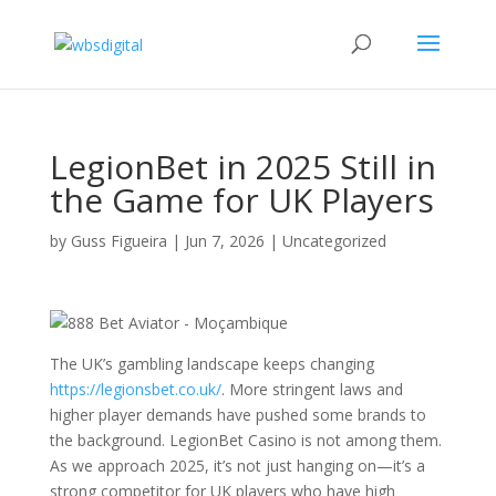
LegionBet in 2025 Still in
the Game for UK Players
by
Guss Figueira
|
Jun 7, 2026
|
Uncategorized
The UK’s gambling landscape keeps changing
https://legionsbet.co.uk/
. More stringent laws and
higher player demands have pushed some brands to
the background. LegionBet Casino is not among them.
As we approach 2025, it’s not just hanging on—it’s a
strong competitor for UK players who have high