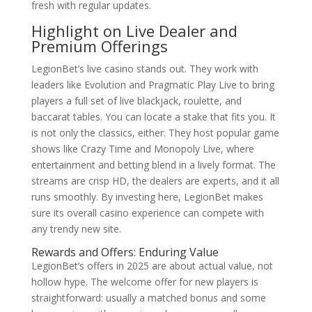
fresh with regular updates.
Highlight on Live Dealer and
Premium Offerings
LegionBet’s live casino stands out. They work with
leaders like Evolution and Pragmatic Play Live to bring
players a full set of live blackjack, roulette, and
baccarat tables. You can locate a stake that fits you. It
is not only the classics, either. They host popular game
shows like Crazy Time and Monopoly Live, where
entertainment and betting blend in a lively format. The
streams are crisp HD, the dealers are experts, and it all
runs smoothly. By investing here, LegionBet makes
sure its overall casino experience can compete with
any trendy new site.
Rewards and Offers: Enduring Value
LegionBet’s offers in 2025 are about actual value, not
hollow hype. The welcome offer for new players is
straightforward: usually a matched bonus and some