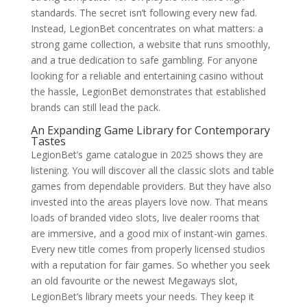
standards. The secret isn’t following every new fad.
Instead, LegionBet concentrates on what matters: a
strong game collection, a website that runs smoothly,
and a true dedication to safe gambling. For anyone
looking for a reliable and entertaining casino without
the hassle, LegionBet demonstrates that established
brands can still lead the pack.
An Expanding Game Library for Contemporary
Tastes
LegionBet’s game catalogue in 2025 shows they are
listening. You will discover all the classic slots and table
games from dependable providers. But they have also
invested into the areas players love now. That means
loads of branded video slots, live dealer rooms that
are immersive, and a good mix of instant-win games.
Every new title comes from properly licensed studios
with a reputation for fair games. So whether you seek
an old favourite or the newest Megaways slot,
LegionBet’s library meets your needs. They keep it