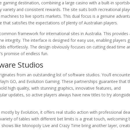
 gaming destination, combining a large casino with a built-in sports
 variety and consistent rewards. The site suits both recreational play
 machines to live sports markets. This dual focus is a genuine advant
e that satisfies the expectations of plenty of Australian players.
ommon framework for international sites in Australia. This provides 
 integrity. The interface is designed for easy use, enabling players g
ds effortlessly. The design obviously focuses on cutting dead time a
d’s promise of endless fun.
ware Studios
riginates from an outstanding list of software studios. You’ll encounte
Play’n GO, and Evolution Gaming. These partnerships guarantee that 
old high quality, with stunning graphics, innovative features, and
lar updates, so active players always have new titles to try alongsid
 mostly by Evolution, it offers real studio action with professional dea
ariety of tables with different bet limits is a great touch, welcoming
 shows like Monopoly Live and Crazy Time bring another layer, creat