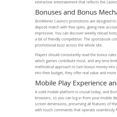
interactive entertainment that reflects the casino’s
Bonuses and Bonus Mech
BroWinner Casino’s promotions are designed to
deposit match with free spins, giving new accoun
impressive. You can discover weekly reload bon
a bit of friendly competition. The sportsbook co
promotional buzz across the whole site.
Players should consistently read the bonus rules
which games contribute most, and any time limits
methodical approach to turn bonus money into 
into their budget, they offer real value and more 
Mobile Play Experience an
A solid mobile platform is crucial today, and B
browsers, so you can log in from your mobile dev
screen dimensions, preserving all features of th
with touch commands that operate seamlessly for