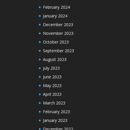
February 2024
January 2024
December 2023
November 2023
October 2023
September 2023
August 2023
July 2023
June 2023
May 2023
April 2023
March 2023
February 2023
January 2023
December 2022