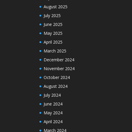
August 2025
July 2025
June 2025
May 2025
April 2025
March 2025
December 2024
November 2024
October 2024
August 2024
July 2024
June 2024
May 2024
April 2024
March 2024