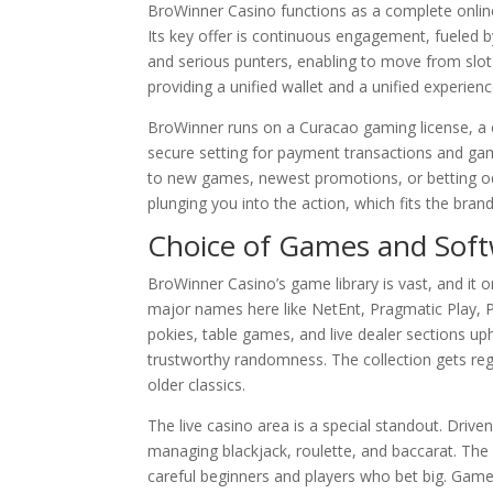
BroWinner Casino functions as a complete online
Its key offer is continuous engagement, fueled by
and serious punters, enabling to move from slot
providing a unified wallet and a unified experienc
BroWinner runs on a Curacao gaming license, a c
secure setting for payment transactions and game
to new games, newest promotions, or betting od
plunging you into the action, which fits the bran
Choice of Games and Soft
BroWinner Casino’s game library is vast, and it o
major names here like NetEnt, Pragmatic Play, 
pokies, table games, and live dealer sections uph
trustworthy randomness. The collection gets regu
older classics.
The live casino area is a special standout. Driven
managing blackjack, roulette, and baccarat. The v
careful beginners and players who bet big. Game