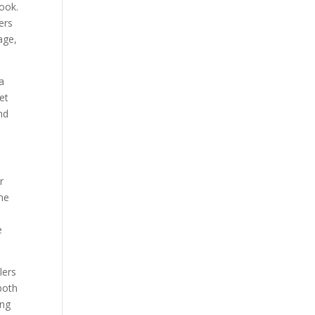
book.
ers
age,
a
et
nd
r
the
e
lers
 both
ing