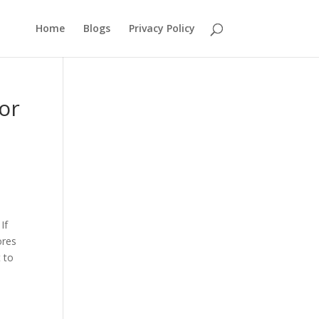
Home
Blogs
Privacy Policy
or
If
ores
 to