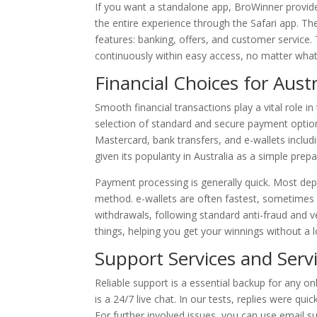
If you want a standalone app, BroWinner provid
the entire experience through the Safari app. The
features: banking, offers, and customer service.
continuously within easy access, no matter what 
Financial Choices for Austr
Smooth financial transactions play a vital role i
selection of standard and secure payment option
Mastercard, bank transfers, and e-wallets includin
given its popularity in Australia as a simple pre
Payment processing is generally quick. Most dep
method. e-wallets are often fastest, sometimes 
withdrawals, following standard anti-fraud and 
things, helping you get your winnings without a l
Support Services and Servic
Reliable support is a essential backup for any o
is a 24/7 live chat. In our tests, replies were 
For further involved issues, you can use email s