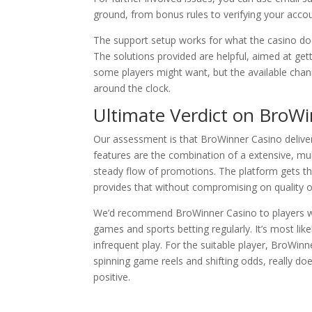
ground, from bonus rules to verifying your accou
The support setup works for what the casino does
The solutions provided are helpful, aimed at get
some players might want, but the available chann
around the clock.
Ultimate Verdict on BroWi
Our assessment is that BroWinner Casino delivers
features are the combination of a extensive, mul
steady flow of promotions. The platform gets tha
provides that without compromising on quality o
We’d recommend BroWinner Casino to players w
games and sports betting regularly. It’s most lik
infrequent play. For the suitable player, BroWin
spinning game reels and shifting odds, really do
positive.