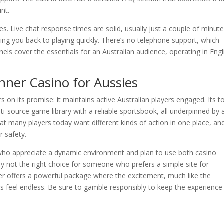
nt.
. Live chat response times are solid, usually just a couple of minute
ting you back to playing quickly. There’s no telephone support, which
els cover the essentials for an Australian audience, operating in Engl
nner Casino for Aussies
 on its promise: it maintains active Australian players engaged. Its t
ti-source game library with a reliable sportsbook, all underpinned by 
t many players today want different kinds of action in one place, and
r safety.
ho appreciate a dynamic environment and plan to use both casino
ely not the right choice for someone who prefers a simple site for
ner offers a powerful package where the excitement, much like the
es feel endless. Be sure to gamble responsibly to keep the experience