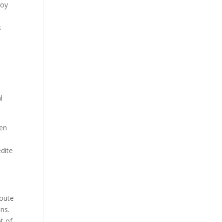
joy
s
l
sen
dite
route
ons.
t of