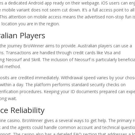
es a dedicated Android app ready on their webpage. iOS users can en
 mobile variant does not seem cut down. It’s a full access point to all
 This attention on mobile access means the advertised non-stop fun i
location you are in the region.
alian Players
n the journey BroWinner aims to provide. Australian players can use a
s. Transactions are handled through credit cards like Visa and
g Neosurf and Skrill. The inclusion of Neosurf is particularly beneficia
paid method.
osits are credited immediately. Withdrawal speed varies by your cho
within a day. The platform performs standard security checks on
verification procedures. Keeping your ID documents prepared can expe
ong wait.
e Reliability
nline casino. BroWinner gives a several ways to get help. The primary 
quick and the agents could handle common account and technical questi
upport. The casino also has a detailed FAQ section that addresses a lo