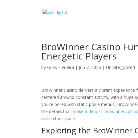
BroWinner Casino Fun 
Energetic Players
by
Guss Figueira
|
Jun 7, 2026
|
Uncategorized
BroWinner Casino delivers a vibrant experience f
centered around constant activity, with a huge 
you’re bored with static pokie menus, BroWinner 
the details that
make a deposit browinner casin
match their pace.
Exploring the BroWinner 