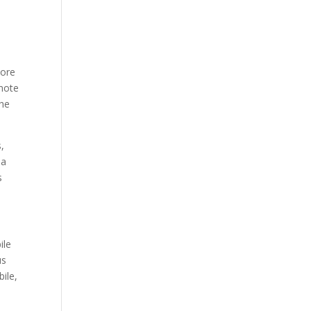
more
omote
the
,
 a
s
ile
us
ile,