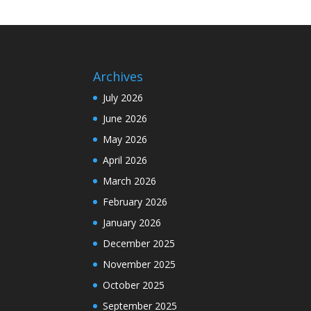
Archives
July 2026
June 2026
May 2026
April 2026
March 2026
February 2026
January 2026
December 2025
November 2025
October 2025
September 2025