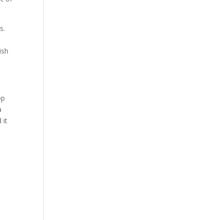
s.
ish
op
a
 it