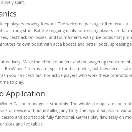
 lively spirit.
anics
 keep players moving forward. The welcome package often mixes a
ts a strong start. But the ongoing deals for existing players are far 
uses, cashback on losses, and tournaments with prize pools that pr
ntributes its own boost with acca boosts and better odds, spreading 
 attentively. Make the effort to understand the wagering requirements
. BroWinner’s terms are typical for this market, but they necessitate
cash you can cash out. For active players who work these promotion
time to play.
d Application
roWinner Casino manages it smoothly. The whole site operates on mob
ice or device without installing anything. The layout adjusts to vario
e casino and sportsbook fully functional. Games play flawlessly on mob
 slots and live tables.