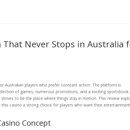
That Never Stops in Australia f
or Australian players who prefer constant action. The platform is
selection of games, numerous promotions, and a exciting sportsbook. 
strives to be the place where things stay in motion. This review expl
o
this casino a strong choice for players who want their entertainment
Casino Concept