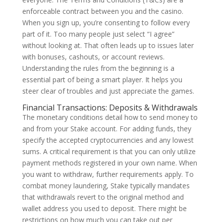
enforceable contract between you and the casino.
When you sign up, you’re consenting to follow every
part of it. Too many people just select “I agree”
without looking at. That often leads up to issues later
with bonuses, cashouts, or account reviews.
Understanding the rules from the beginning is a
essential part of being a smart player. It helps you
steer clear of troubles and just appreciate the games.
Financial Transactions: Deposits & Withdrawals
The monetary conditions detail how to send money to
and from your Stake account. For adding funds, they
specify the accepted cryptocurrencies and any lowest
sums. A critical requirement is that you can only utilize
payment methods registered in your own name. When
you want to withdraw, further requirements apply. To
combat money laundering, Stake typically mandates
that withdrawals revert to the original method and
wallet address you used to deposit. There might be
restrictions on how much you can take out per