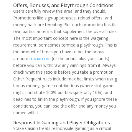
Offers, Bonuses, and Playthrough Conditions
Users carefully review this area, and they should.
Promotions like sign-up bonuses, reload offers, and
money back are tempting. But each promotion has its
own particular terms that supplement the overall rules.
The most important concept here is the wagering
requirement, sometimes termed a playthrough. This is
the amount of times you have to bet the bonus
amount
tracxn.com
(or the bonus plus your funds)
before you can withdraw any winnings from it. Always
check what this ratio is before you take a promotion.
Other frequent rules include max bet limits when using
bonus money, game contributions (where slot games
might contribute 100% but blackjack only 10%), and
deadlines to finish the playthrough. If you ignore these
conditions, you can lose the offer and any money you
earned with it.
Responsible Gaming and Player Obligations
Stake Casino treats responsible gaming as a critical