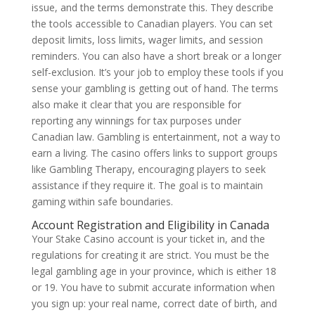
issue, and the terms demonstrate this. They describe
the tools accessible to Canadian players. You can set
deposit limits, loss limits, wager limits, and session
reminders. You can also have a short break or a longer
self-exclusion. It’s your job to employ these tools if you
sense your gambling is getting out of hand. The terms
also make it clear that you are responsible for
reporting any winnings for tax purposes under
Canadian law. Gambling is entertainment, not a way to
earn a living. The casino offers links to support groups
like Gambling Therapy, encouraging players to seek
assistance if they require it. The goal is to maintain
gaming within safe boundaries.
Account Registration and Eligibility in Canada
Your Stake Casino account is your ticket in, and the
regulations for creating it are strict. You must be the
legal gambling age in your province, which is either 18
or 19. You have to submit accurate information when
you sign up: your real name, correct date of birth, and