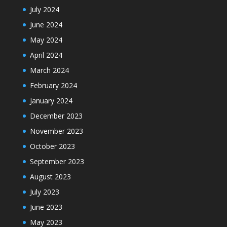
July 2024
June 2024
May 2024
April 2024
March 2024
February 2024
January 2024
December 2023
November 2023
October 2023
September 2023
August 2023
July 2023
June 2023
May 2023