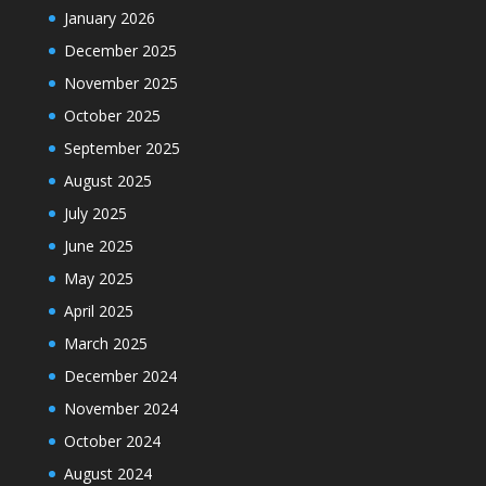
January 2026
December 2025
November 2025
October 2025
September 2025
August 2025
July 2025
June 2025
May 2025
April 2025
March 2025
December 2024
November 2024
October 2024
August 2024