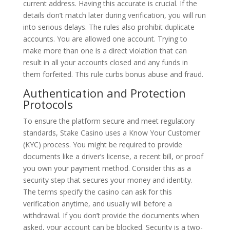
current address. Having this accurate is crucial. If the
details don’t match later during verification, you will run
into serious delays. The rules also prohibit duplicate
accounts. You are allowed one account. Trying to
make more than one is a direct violation that can
result in all your accounts closed and any funds in
them forfeited. This rule curbs bonus abuse and fraud.
Authentication and Protection
Protocols
To ensure the platform secure and meet regulatory
standards, Stake Casino uses a Know Your Customer
(KYC) process. You might be required to provide
documents like a driver’s license, a recent bill, or proof
you own your payment method. Consider this as a
security step that secures your money and identity.
The terms specify the casino can ask for this
verification anytime, and usually will before a
withdrawal. If you don’t provide the documents when
asked, your account can be blocked. Security is a two-