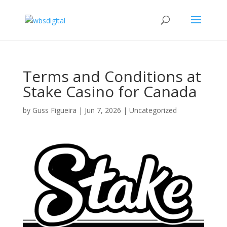
Terms and Conditions at
Stake Casino for Canada
by
Guss Figueira
|
Jun 7, 2026
|
Uncategorized