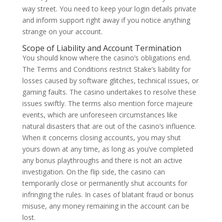
way street. You need to keep your login details private
and inform support right away if you notice anything
strange on your account.
Scope of Liability and Account Termination
You should know where the casino’s obligations end.
The Terms and Conditions restrict Stake’s liability for
losses caused by software glitches, technical issues, or
gaming faults. The casino undertakes to resolve these
issues swiftly. The terms also mention force majeure
events, which are unforeseen circumstances like
natural disasters that are out of the casino’s influence.
When it concerns closing accounts, you may shut
yours down at any time, as long as you’ve completed
any bonus playthroughs and there is not an active
investigation. On the flip side, the casino can
temporarily close or permanently shut accounts for
infringing the rules. In cases of blatant fraud or bonus
misuse, any money remaining in the account can be
lost.