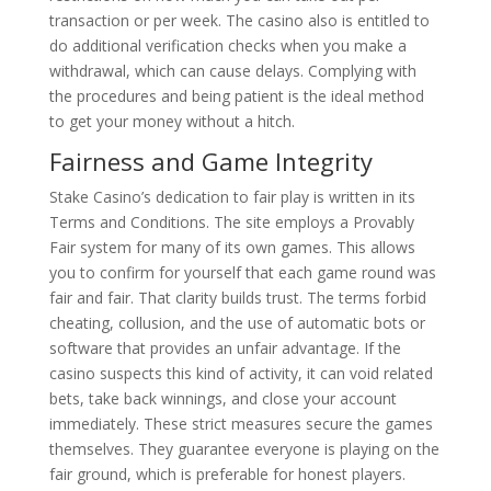
transaction or per week. The casino also is entitled to
do additional verification checks when you make a
withdrawal, which can cause delays. Complying with
the procedures and being patient is the ideal method
to get your money without a hitch.
Fairness and Game Integrity
Stake Casino’s dedication to fair play is written in its
Terms and Conditions. The site employs a Provably
Fair system for many of its own games. This allows
you to confirm for yourself that each game round was
fair and fair. That clarity builds trust. The terms forbid
cheating, collusion, and the use of automatic bots or
software that provides an unfair advantage. If the
casino suspects this kind of activity, it can void related
bets, take back winnings, and close your account
immediately. These strict measures secure the games
themselves. They guarantee everyone is playing on the
fair ground, which is preferable for honest players.