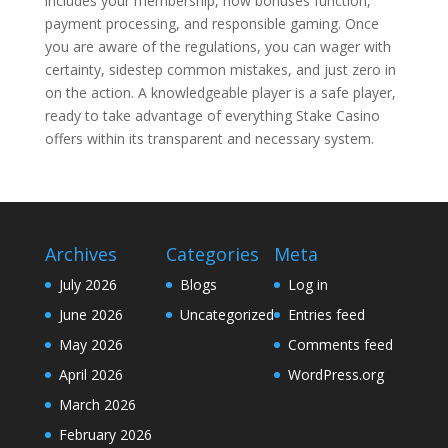
includes your membership, how bonuses function,
payment processing, and responsible gaming. Once
you are aware of the regulations, you can wager with
certainty, sidestep common mistakes, and just zero in
on the action. A knowledgeable player is a safe player,
ready to take advantage of everything Stake Casino
offers within its transparent and necessary system.
Archives
Categories
Meta
July 2026
Blogs
Log in
June 2026
Uncategorized
Entries feed
May 2026
Comments feed
April 2026
WordPress.org
March 2026
February 2026