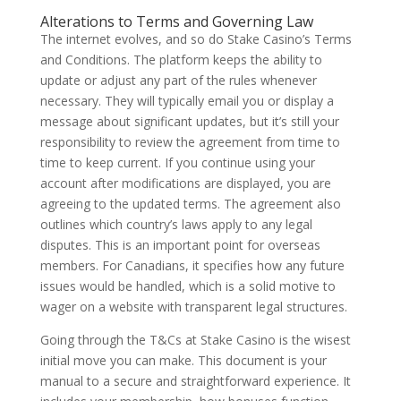
Alterations to Terms and Governing Law
The internet evolves, and so do Stake Casino’s Terms
and Conditions. The platform keeps the ability to
update or adjust any part of the rules whenever
necessary. They will typically email you or display a
message about significant updates, but it’s still your
responsibility to review the agreement from time to
time to keep current. If you continue using your
account after modifications are displayed, you are
agreeing to the updated terms. The agreement also
outlines which country’s laws apply to any legal
disputes. This is an important point for overseas
members. For Canadians, it specifies how any future
issues would be handled, which is a solid motive to
wager on a website with transparent legal structures.
Going through the T&Cs at Stake Casino is the wisest
initial move you can make. This document is your
manual to a secure and straightforward experience. It