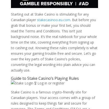
Starting out at Stake Casino is stimulating for any
Canadian player
stakecasinoo.eu.com
. But before you
grab that bonus or make your first bet, you should
read the Terms and Conditions. This isn’t just
background noise. It’s the real rulebook for your whole
time on the site, covering everything from signing up
to cashing out. Knowing these rules completely is what
ensures your gaming trouble-free and secure. Let’s go
over the key parts of Stake Casino’s policies,
converting the legal wording into plain advice you can
actually use.
Guide to Stake Casino’s Playing Rules
Stake Casino is a famous crypto-friendly site for
Canadian players. Your access comes with a group of
rules designed to keep things fair and secure for
everyone. The Terms and Conditions (T&Cs) are a