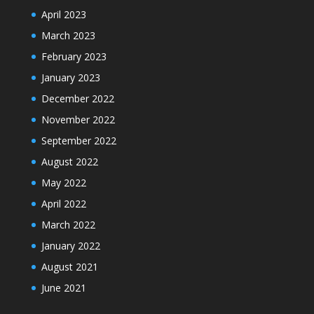
April 2023
March 2023
February 2023
January 2023
December 2022
November 2022
September 2022
August 2022
May 2022
April 2022
March 2022
January 2022
August 2021
June 2021