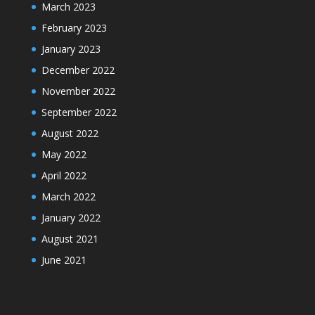
March 2023
February 2023
January 2023
December 2022
November 2022
September 2022
August 2022
May 2022
April 2022
March 2022
January 2022
August 2021
June 2021