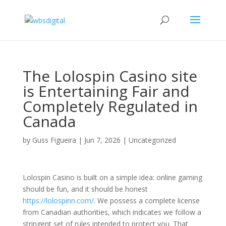
The Lolospin Casino site
is Entertaining Fair and
Completely Regulated in
Canada
by
Guss Figueira
|
Jun 7, 2026
|
Uncategorized
Lolospin Casino is built on a simple idea: online gaming
should be fun, and it should be honest
https://lolospinn.com/
. We possess a complete license
from Canadian authorities, which indicates we follow a
stringent set of rules intended to protect you. That