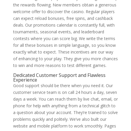
the rewards flowing. New members obtain a generous
welcome offer to discover the casino. Regular players
can expect reload bonuses, free spins, and cashback
deals. Our promotions calendar is constantly full, with
tournaments, seasonal events, and leaderboard
contests where you can score big. We write the terms
for all these bonuses in simple language, so you know
exactly what to expect. These incentives are our way
of enhancing to your play. They give you more chances
to win and more reasons to test different games.
Dedicated Customer Support and Flawless
Experience
Good support should be there when you need it. Our
customer service team is on call 24 hours a day, seven
days a week. You can reach them by live chat, email, or
phone for help with anything from a technical glitch to
a question about your account. They’re trained to solve
problems quickly and politely. We’ve also built our
website and mobile platform to work smoothly. Pages