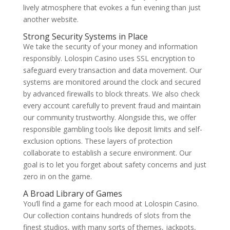
lively atmosphere that evokes a fun evening than just
another website.
Strong Security Systems in Place
We take the security of your money and information
responsibly. Lolospin Casino uses SSL encryption to
safeguard every transaction and data movement. Our
systems are monitored around the clock and secured
by advanced firewalls to block threats. We also check
every account carefully to prevent fraud and maintain
our community trustworthy. Alongside this, we offer
responsible gambling tools like deposit limits and self-
exclusion options. These layers of protection
collaborate to establish a secure environment. Our
goal is to let you forget about safety concerns and just
zero in on the game.
A Broad Library of Games
You’ll find a game for each mood at Lolospin Casino.
Our collection contains hundreds of slots from the
finest studios, with many sorts of themes, jackpots,