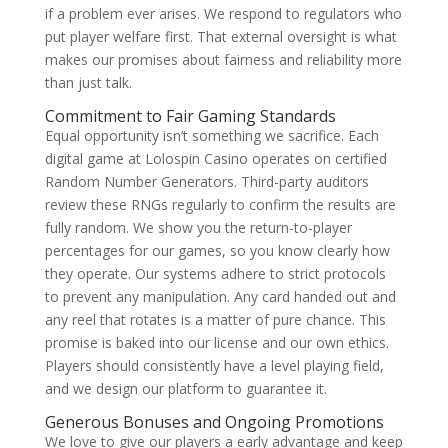
if a problem ever arises. We respond to regulators who
put player welfare first. That external oversight is what
makes our promises about fairness and reliability more
than just talk.
Commitment to Fair Gaming Standards
Equal opportunity isn’t something we sacrifice. Each
digital game at Lolospin Casino operates on certified
Random Number Generators. Third-party auditors
review these RNGs regularly to confirm the results are
fully random. We show you the return-to-player
percentages for our games, so you know clearly how
they operate. Our systems adhere to strict protocols
to prevent any manipulation. Any card handed out and
any reel that rotates is a matter of pure chance. This
promise is baked into our license and our own ethics.
Players should consistently have a level playing field,
and we design our platform to guarantee it.
Generous Bonuses and Ongoing Promotions
We love to give our players a early advantage and keep