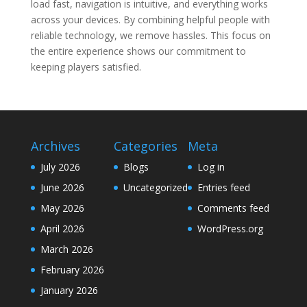
load fast, navigation is intuitive, and everything works
across your devices. By combining helpful people with
reliable technology, we remove hassles. This focus on
the entire experience shows our commitment to
keeping players satisfied.
Archives
Categories
Meta
July 2026
Blogs
Log in
June 2026
Uncategorized
Entries feed
May 2026
Comments feed
April 2026
WordPress.org
March 2026
February 2026
January 2026