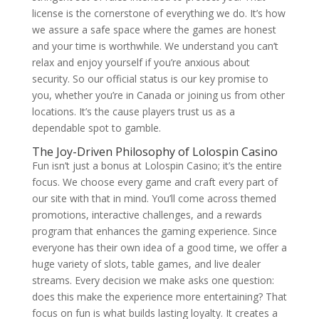
license is the cornerstone of everything we do. It’s how
we assure a safe space where the games are honest
and your time is worthwhile. We understand you can’t
relax and enjoy yourself if you’re anxious about
security. So our official status is our key promise to
you, whether you’re in Canada or joining us from other
locations. It’s the cause players trust us as a
dependable spot to gamble.
The Joy-Driven Philosophy of Lolospin Casino
Fun isn’t just a bonus at Lolospin Casino; it’s the entire
focus. We choose every game and craft every part of
our site with that in mind. You’ll come across themed
promotions, interactive challenges, and a rewards
program that enhances the gaming experience. Since
everyone has their own idea of a good time, we offer a
huge variety of slots, table games, and live dealer
streams. Every decision we make asks one question:
does this make the experience more entertaining? That
focus on fun is what builds lasting loyalty. It creates a