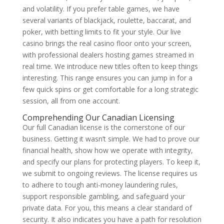
and volatility. If you prefer table games, we have
several variants of blackjack, roulette, baccarat, and
poker, with betting limits to fit your style. Our live
casino brings the real casino floor onto your screen,
with professional dealers hosting games streamed in
real time. We introduce new titles often to keep things
interesting. This range ensures you can jump in for a
few quick spins or get comfortable for a long strategic
session, all from one account.
Comprehending Our Canadian Licensing
Our full Canadian license is the cornerstone of our
business. Getting it wasn’t simple. We had to prove our
financial health, show how we operate with integrity,
and specify our plans for protecting players. To keep it,
we submit to ongoing reviews. The license requires us
to adhere to tough anti-money laundering rules,
support responsible gambling, and safeguard your
private data. For you, this means a clear standard of
security. It also indicates you have a path for resolution