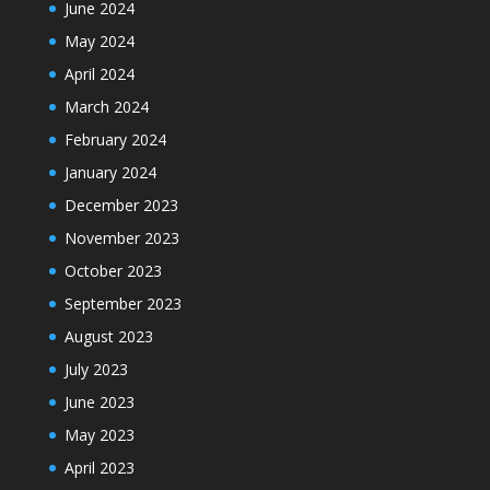
June 2024
May 2024
April 2024
March 2024
February 2024
January 2024
December 2023
November 2023
October 2023
September 2023
August 2023
July 2023
June 2023
May 2023
April 2023