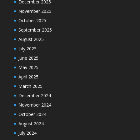
December 2025
November 2025
October 2025
September 2025
August 2025
July 2025
June 2025
May 2025
April 2025
March 2025
December 2024
November 2024
October 2024
August 2024
July 2024