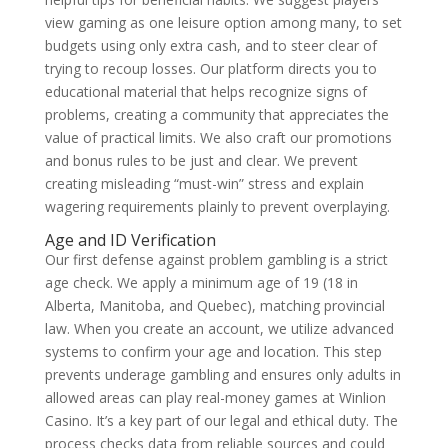
view gaming as one leisure option among many, to set
budgets using only extra cash, and to steer clear of
trying to recoup losses. Our platform directs you to
educational material that helps recognize signs of
problems, creating a community that appreciates the
value of practical limits. We also craft our promotions
and bonus rules to be just and clear. We prevent
creating misleading “must-win” stress and explain
wagering requirements plainly to prevent overplaying.
Age and ID Verification
Our first defense against problem gambling is a strict
age check. We apply a minimum age of 19 (18 in
Alberta, Manitoba, and Quebec), matching provincial
law. When you create an account, we utilize advanced
systems to confirm your age and location. This step
prevents underage gambling and ensures only adults in
allowed areas can play real-money games at Winlion
Casino. It’s a key part of our legal and ethical duty. The
process checks data from reliable sources and could