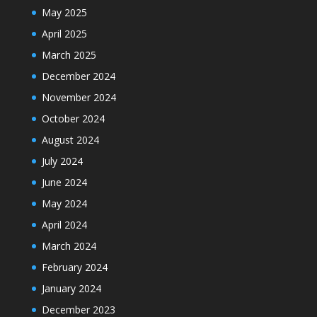
May 2025
April 2025
March 2025
December 2024
November 2024
October 2024
August 2024
July 2024
June 2024
May 2024
April 2024
March 2024
February 2024
January 2024
December 2023