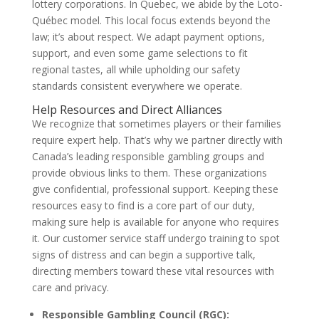
lottery corporations. In Quebec, we abide by the Loto-
Québec model. This local focus extends beyond the
law; it’s about respect. We adapt payment options,
support, and even some game selections to fit
regional tastes, all while upholding our safety
standards consistent everywhere we operate.
Help Resources and Direct Alliances
We recognize that sometimes players or their families
require expert help. That’s why we partner directly with
Canada’s leading responsible gambling groups and
provide obvious links to them. These organizations
give confidential, professional support. Keeping these
resources easy to find is a core part of our duty,
making sure help is available for anyone who requires
it. Our customer service staff undergo training to spot
signs of distress and can begin a supportive talk,
directing members toward these vital resources with
care and privacy.
Responsible Gambling Council (RGC):