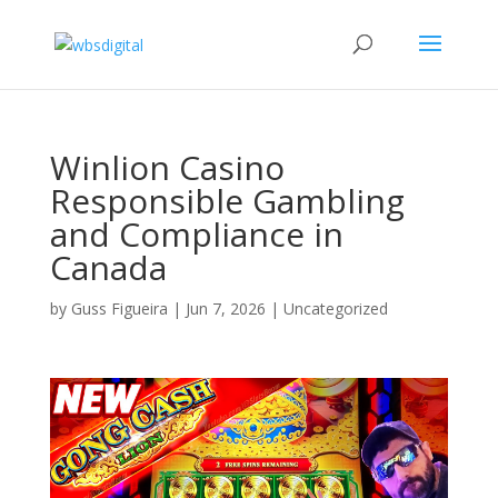
Winlion Casino
Responsible Gambling
and Compliance in
Canada
by
Guss Figueira
|
Jun 7, 2026
|
Uncategorized