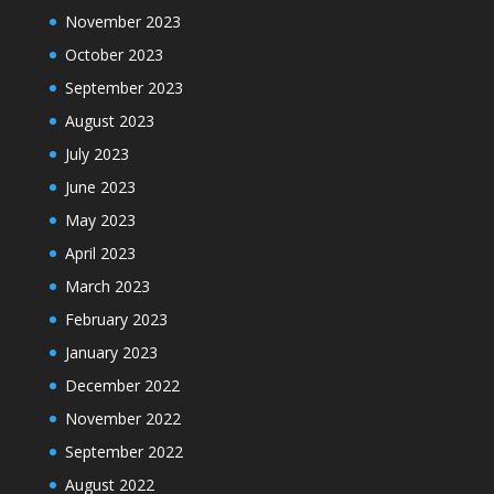
November 2023
October 2023
September 2023
August 2023
July 2023
June 2023
May 2023
April 2023
March 2023
February 2023
January 2023
December 2022
November 2022
September 2022
August 2022