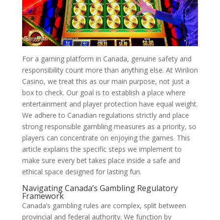
For a gaming platform in Canada, genuine safety and
responsibility count more than anything else. At Winlion
Casino, we treat this as our main purpose, not just a
box to check. Our goal is to establish a place where
entertainment and player protection have equal weight.
We adhere to Canadian regulations strictly and place
strong responsible gambling measures as a priority, so
players can concentrate on enjoying the games. This
article explains the specific steps we implement to
make sure every bet takes place inside a safe and
ethical space designed for lasting fun.
Navigating Canada’s Gambling Regulatory
Framework
Canada’s gambling rules are complex, split between
provincial and federal authority. We function by