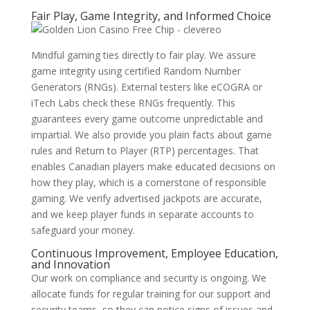
Fair Play, Game Integrity, and Informed Choice
Mindful gaming ties directly to fair play. We assure
game integrity using certified Random Number
Generators (RNGs). External testers like eCOGRA or
iTech Labs check these RNGs frequently. This
guarantees every game outcome unpredictable and
impartial. We also provide you plain facts about game
rules and Return to Player (RTP) percentages. That
enables Canadian players make educated decisions on
how they play, which is a cornerstone of responsible
gaming. We verify advertised jackpots are accurate,
and we keep player funds in separate accounts to
safeguard your money.
Continuous Improvement, Employee Education,
and Innovation
Our work on compliance and security is ongoing. We
allocate funds for regular training for our support and
security teams, so they can notice signs of issues and