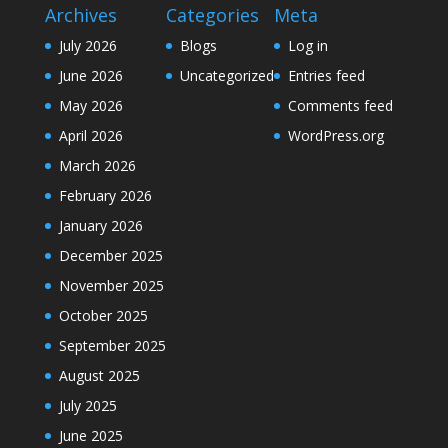
Archives
Categories
Meta
July 2026
Blogs
Log in
June 2026
Uncategorized
Entries feed
May 2026
Comments feed
April 2026
WordPress.org
March 2026
February 2026
January 2026
December 2025
November 2025
October 2025
September 2025
August 2025
July 2025
June 2025