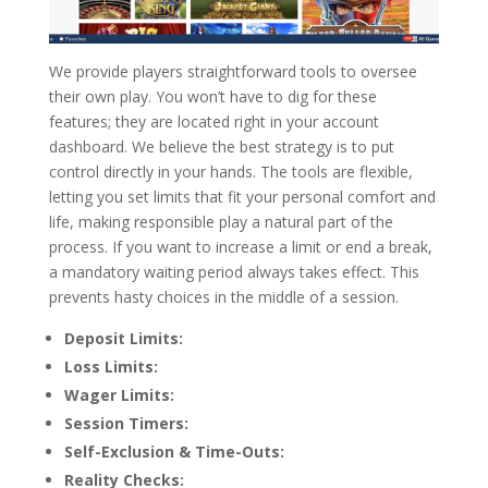
We provide players straightforward tools to oversee
their own play. You won’t have to dig for these
features; they are located right in your account
dashboard. We believe the best strategy is to put
control directly in your hands. The tools are flexible,
letting you set limits that fit your personal comfort and
life, making responsible play a natural part of the
process. If you want to increase a limit or end a break,
a mandatory waiting period always takes effect. This
prevents hasty choices in the middle of a session.
Deposit Limits:
Loss Limits:
Wager Limits:
Session Timers:
Self-Exclusion & Time-Outs:
Reality Checks: