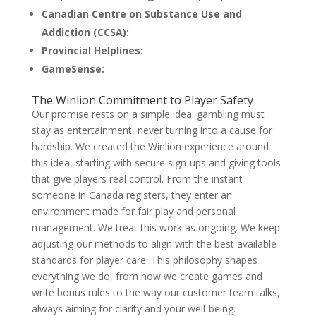
Canadian Centre on Substance Use and
Addiction (CCSA):
Provincial Helplines:
GameSense:
The Winlion Commitment to Player Safety
Our promise rests on a simple idea: gambling must
stay as entertainment, never turning into a cause for
hardship. We created the Winlion experience around
this idea, starting with secure sign-ups and giving tools
that give players real control. From the instant
someone in Canada registers, they enter an
environment made for fair play and personal
management. We treat this work as ongoing. We keep
adjusting our methods to align with the best available
standards for player care. This philosophy shapes
everything we do, from how we create games and
write bonus rules to the way our customer team talks,
always aiming for clarity and your well-being.