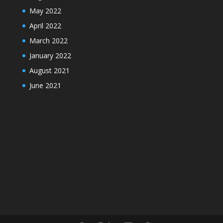
May 2022
April 2022
March 2022
January 2022
August 2021
June 2021