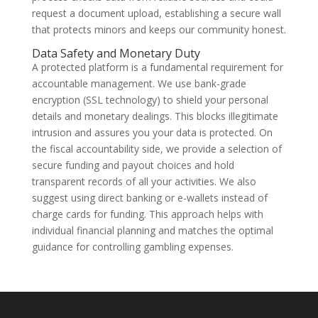
request a document upload, establishing a secure wall
that protects minors and keeps our community honest.
Data Safety and Monetary Duty
A protected platform is a fundamental requirement for
accountable management. We use bank-grade
encryption (SSL technology) to shield your personal
details and monetary dealings. This blocks illegitimate
intrusion and assures you your data is protected. On
the fiscal accountability side, we provide a selection of
secure funding and payout choices and hold
transparent records of all your activities. We also
suggest using direct banking or e-wallets instead of
charge cards for funding. This approach helps with
individual financial planning and matches the optimal
guidance for controlling gambling expenses.