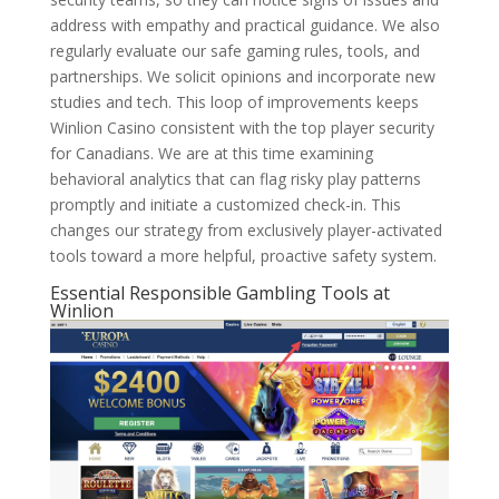
address with empathy and practical guidance. We also
regularly evaluate our safe gaming rules, tools, and
partnerships. We solicit opinions and incorporate new
studies and tech. This loop of improvements keeps
Winlion Casino consistent with the top player security
for Canadians. We are at this time examining
behavioral analytics that can flag risky play patterns
promptly and initiate a customized check-in. This
changes our strategy from exclusively player-activated
tools toward a more helpful, proactive safety system.
Essential Responsible Gambling Tools at
Winlion