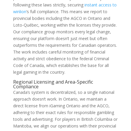
following these laws strictly, securing
instant access to
winlion
‘s full compliance. This means we report to
provincial bodies including the AGCO in Ontario and
Loto-Québec, working within the licenses they provide.
Our compliance group monitors every legal change,
ensuring our platform doesn’t just meet but often
outperforms the requirements for Canadian operators.
The work includes careful monitoring of financial
activity and strict obedience to the federal Criminal
Code of Canada, which establishes the base for all
legal gaming in the country.
Regional Licensing and Area-Specific
Compliance
Canada’s system is decentralized, so a single national
approach doesn’t work. In Ontario, we maintain a
direct license from iGaming Ontario and the AGCO,
adhering to their exact rules for responsible gambling
tools and advertising. For players in British Columbia or
Manitoba, we align our operations with their provincial