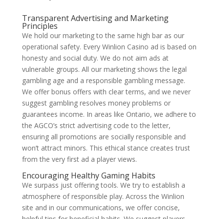
Transparent Advertising and Marketing
Principles
We hold our marketing to the same high bar as our
operational safety. Every Winlion Casino ad is based on
honesty and social duty. We do not aim ads at
vulnerable groups. All our marketing shows the legal
gambling age and a responsible gambling message.
We offer bonus offers with clear terms, and we never
suggest gambling resolves money problems or
guarantees income. In areas like Ontario, we adhere to
the AGCO’s strict advertising code to the letter,
ensuring all promotions are socially responsible and
won’t attract minors. This ethical stance creates trust
from the very first ad a player views.
Encouraging Healthy Gaming Habits
We surpass just offering tools. We try to establish a
atmosphere of responsible play. Across the Winlion
site and in our communications, we offer concise,
helpful tips for beneficial habits. We suggest players