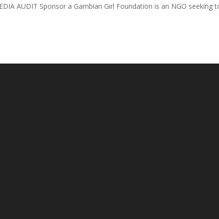
DIA AUDIT Sponsor a Gambian Girl Foundation is an NGO seeking t