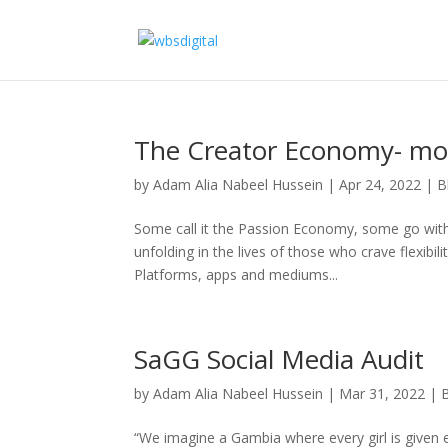
The Creator Economy- mor
by
Adam Alia Nabeel Hussein
|
Apr 24, 2022
|
B
Some call it the Passion Economy, some go with 
unfolding in the lives of those who crave flexibil
Platforms, apps and mediums...
SaGG Social Media Audit
by
Adam Alia Nabeel Hussein
|
Mar 31, 2022
|
“We imagine a Gambia where every girl is given e