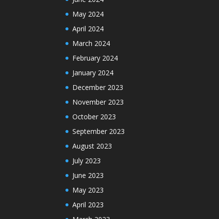
May 2024
April 2024
March 2024
February 2024
January 2024
December 2023
November 2023
October 2023
September 2023
August 2023
July 2023
June 2023
May 2023
April 2023