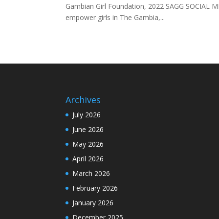
Gambian Girl Foundation, 2022 SAGG SOCIAL ME
empower girls in The Gambia,...
Archives
July 2026
June 2026
May 2026
April 2026
March 2026
February 2026
January 2026
December 2025