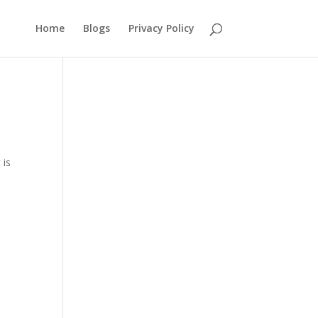
Home
Blogs
Privacy Policy
 is