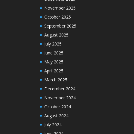
November 2025
October 2025
September 2025
August 2025
July 2025
June 2025
May 2025
April 2025
March 2025
December 2024
November 2024
October 2024
August 2024
July 2024
June 2024