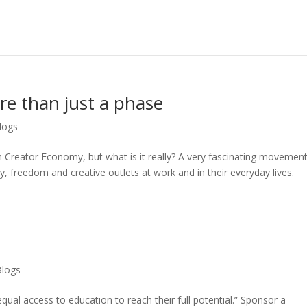
e than just a phase
logs
Creator Economy, but what is it really? A very fascinating movement
ity, freedom and creative outlets at work and in their everyday lives.
Blogs
qual access to education to reach their full potential.” Sponsor a