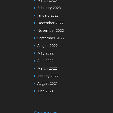
March 2023
February 2023
January 2023
December 2022
November 2022
September 2022
August 2022
May 2022
April 2022
March 2022
January 2022
August 2021
June 2021
Categories