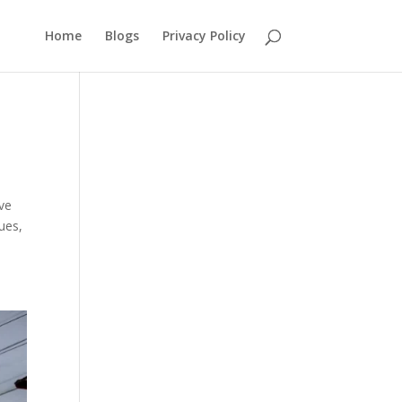
Home
Blogs
Privacy Policy
ave
ues,