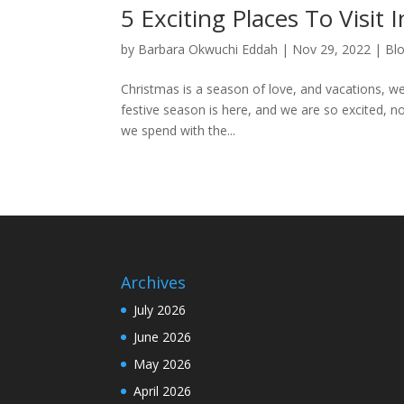
5 Exciting Places To Visit
by
Barbara Okwuchi Eddah
|
Nov 29, 2022
|
Bl
Christmas is a season of love, and vacations, we 
festive season is here, and we are so excited, no
we spend with the...
Archives
July 2026
June 2026
May 2026
April 2026