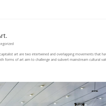
rt.
tegorized
i-capitalist art are two intertwined and overlapping movements that h
th forms of art aim to challenge and subvert mainstream cultural val