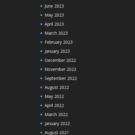
June 2023
May 2023
April 2023
March 2023
February 2023
January 2023
December 2022
November 2022
September 2022
August 2022
May 2022
April 2022
March 2022
January 2022
August 2021