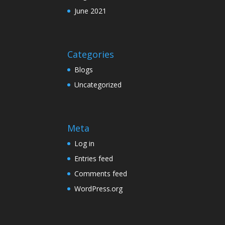
June 2021
Categories
Blogs
Uncategorized
Meta
Log in
Entries feed
Comments feed
WordPress.org