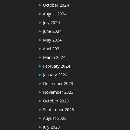
October 2024
August 2024
July 2024
June 2024
May 2024
April 2024
March 2024
February 2024
January 2024
December 2023
November 2023
October 2023
September 2023
August 2023
July 2023