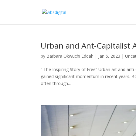
Urban and Ant-Capitalist A
by
Barbara Okwuchi Eddah
|
Jan 5, 2023
|
Unca
” The Inspiring Story of Free” Urban art and ant
gained significant momentum in recent years. Bo
often through...