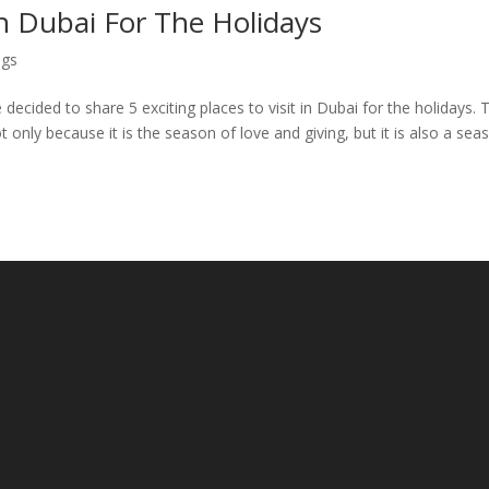
 In Dubai For The Holidays
ogs
decided to share 5 exciting places to visit in Dubai for the holidays. 
t only because it is the season of love and giving, but it is also a sea