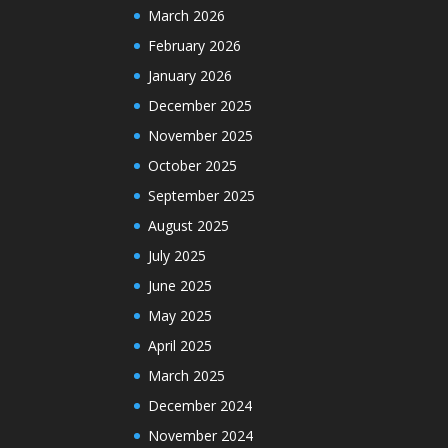
March 2026
February 2026
January 2026
December 2025
November 2025
October 2025
September 2025
August 2025
July 2025
June 2025
May 2025
April 2025
March 2025
December 2024
November 2024